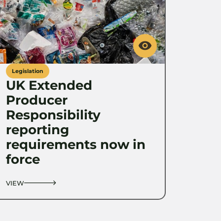
Legislation
UK Extended
Producer
Responsibility
reporting
requirements now in
force
VIEW