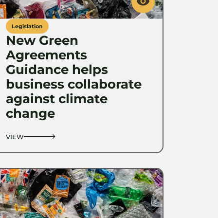
Legislation
New Green
Agreements
Guidance helps
business collaborate
against climate
change
VIEW