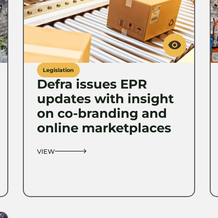
Legislation
Defra issues EPR
updates with insight
on co-branding and
online marketplaces
VIEW