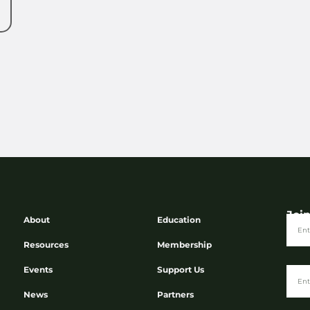
Joi
About
Education
Resources
Membership
Events
Support Us
News
Partners