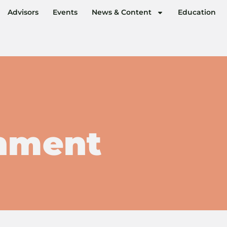
Advisors
Events
News & Content
Education
nment