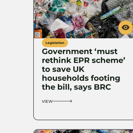
Legislation
Government ‘must
rethink EPR scheme’
to save UK
households footing
the bill, says BRC
VIEW