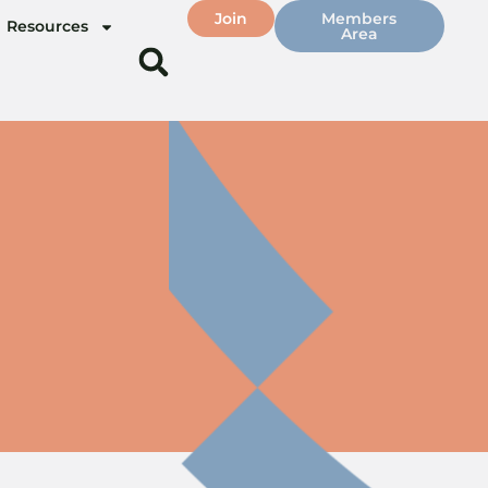
Join
Members
Resources
Area