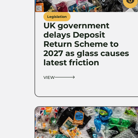
Legislation
UK government
delays Deposit
Return Scheme to
2027 as glass causes
latest friction
VIEW