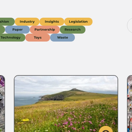
shion
Industry
Insights
Legislation
g
Paper
Partnership
Research
Technology
Toys
Waste