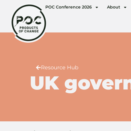
POC Conference 2026
About
Resource Hub
UK gover