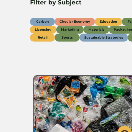
Filter by Subject
Carbon
Circular Economy
Education
Fa
Licensing
Marketing
Materials
Packagin
Retail
Sports
Sustainable Strategies