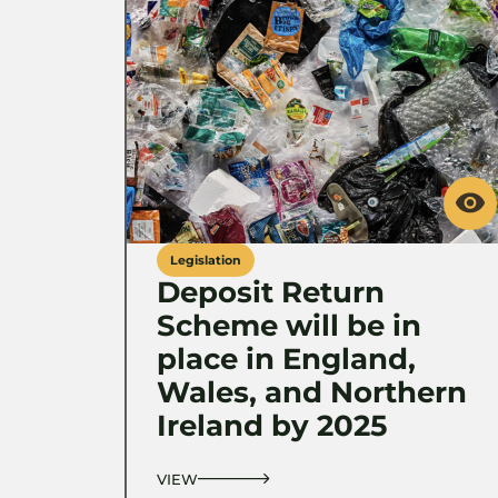
Legislation
Deposit Return
Scheme will be in
place in England,
Wales, and Northern
Ireland by 2025
VIEW