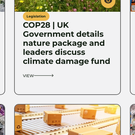
Legislation
COP28 | UK
Government details
nature package and
leaders discuss
climate damage fund
VIEW