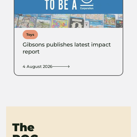
Toys
Gibsons publishes latest impact
report
4 August 2026
The