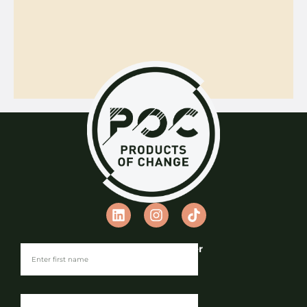
Join our Newsletter