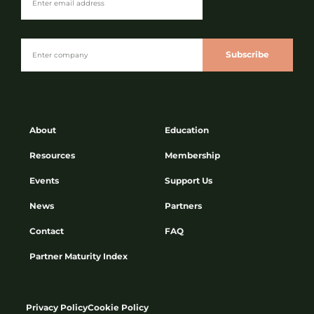
Subscribe
About
Education
Resources
Membership
Events
Support Us
News
Partners
Contact
FAQ
Partner Maturity Index
Privacy Policy
Cookie Policy