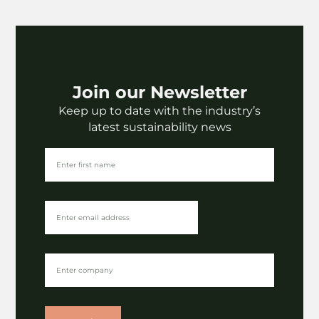
Join our Newsletter
Keep up to date with the industry’s
latest sustainability news