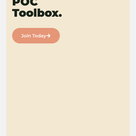
POC
Toolbox.
Join Today