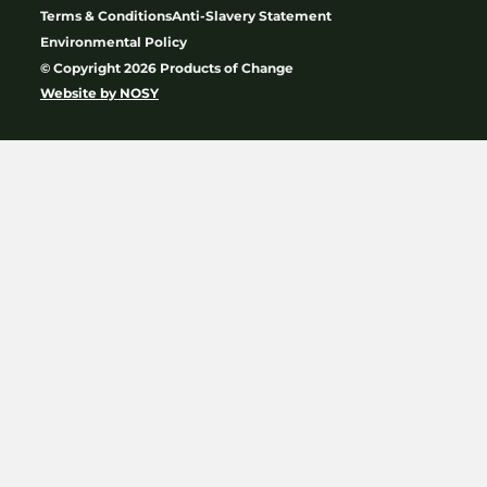
Terms & Conditions
Anti-Slavery Statement
Environmental Policy
© Copyright 2026 Products of Change
Website by
NOSY