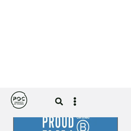
Circular Economy
Girlguiding uniform redesign
certified by the Circular Textiles
Foundation
5 August 2026