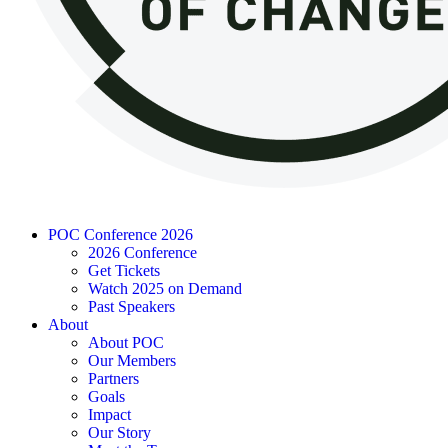
POC Conference 2026
2026 Conference
Get Tickets
Watch 2025 on Demand
Past Speakers
About
About POC
Our Members
Partners
Goals
Impact
Our Story