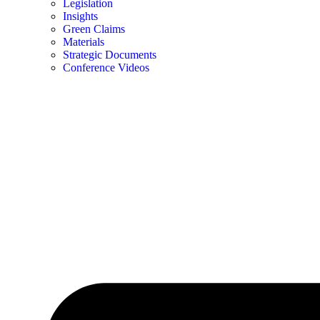
Legislation
Insights
Green Claims
Materials
Strategic Documents
Conference Videos