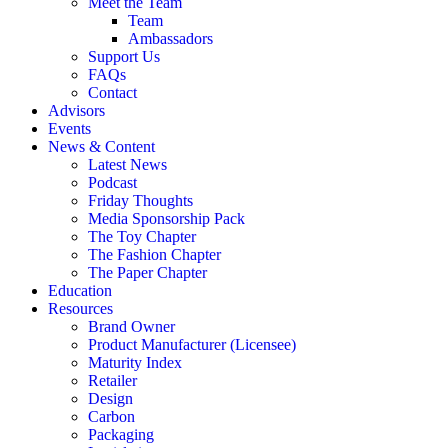
Meet the Team
Team
Ambassadors
Support Us
FAQs
Contact
Advisors
Events
News & Content
Latest News
Podcast
Friday Thoughts
Media Sponsorship Pack
The Toy Chapter
The Fashion Chapter
The Paper Chapter
Education
Resources
Brand Owner
Product Manufacturer (Licensee)
Maturity Index
Retailer
Design
Carbon
Packaging