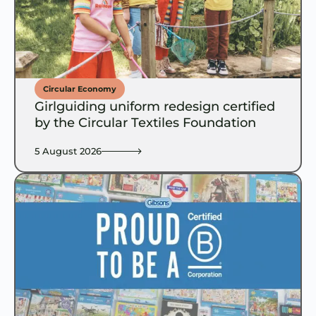
Circular Economy
Girlguiding uniform redesign certified
by the Circular Textiles Foundation
5 August 2026