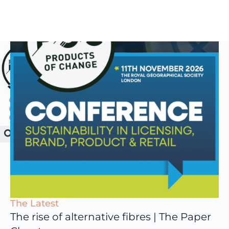
The Latest
The rise of alternative fibres | The Paper