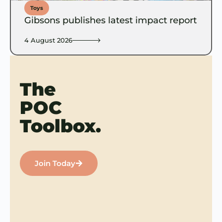
Toys
Gibsons publishes latest impact report
4 August 2026
The
POC
Toolbox.
Join Today