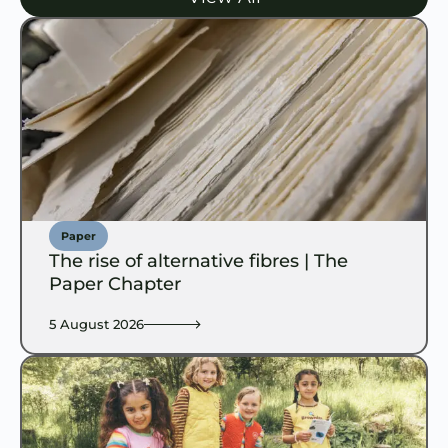
Paper
The rise of alternative fibres | The
Paper Chapter
5 August 2026