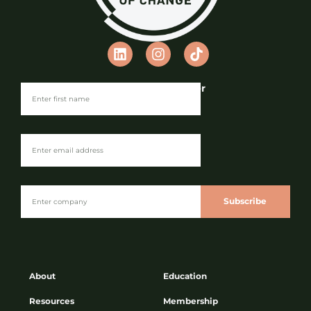
Join our Newsletter
Subscribe
About
Education
Resources
Membership