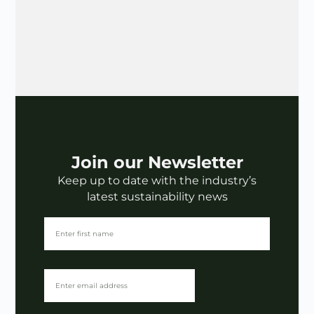
Join our Newsletter
Keep up to date with the industry’s
latest sustainability news