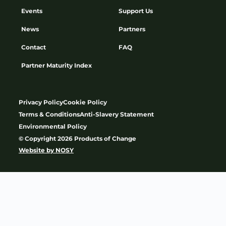
Events
Support Us
News
Partners
Contact
FAQ
Partner Maturity Index
Privacy Policy
Cookie Policy
Terms & Conditions
Anti-Slavery Statement
Environmental Policy
© Copyright 2026 Products of Change
Website by
NOSY