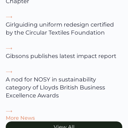
Chapter
⟶
Girlguiding uniform redesign certified
by the Circular Textiles Foundation
⟶
Gibsons publishes latest impact report
⟶
A nod for NOSY in sustainability
category of Lloyds British Business
Excellence Awards
⟶
More News
View All