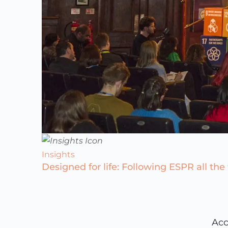
Insights
Designed for life: Following ESPR all the
Acc