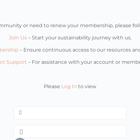
 community or need to renew your membership, please foll
Join Us
– Start your sustainability journey with us.
ership
– Ensure continuous access to our resources a
ct Support
– For assistance with your account or membe
Please
Log In
to view