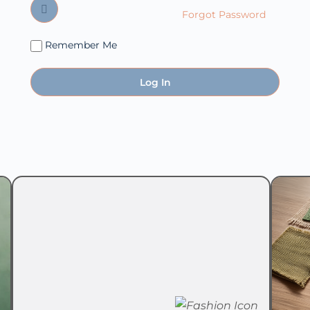
Forgot Password
Remember Me