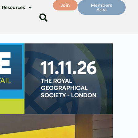
Join
Members
Resources
Area