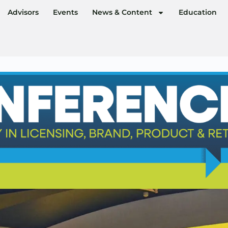
Advisors
Events
News & Content
Education