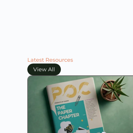
Latest Resources
View All