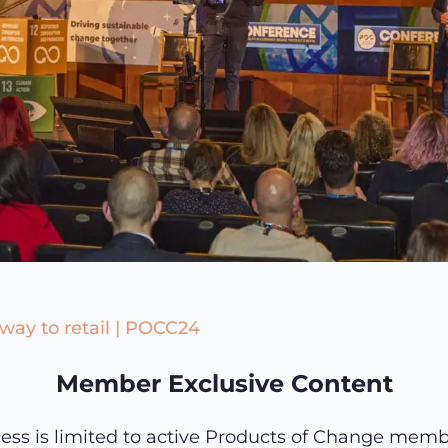
 way to retail | POCC24
Member Exclusive Content
ess is limited to active Products of Change memb