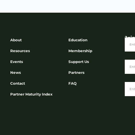
Joi
About
Education
Resources
Membership
Events
Support Us
News
Partners
Contact
FAQ
Partner Maturity Index