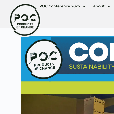
POC Conference 2026
About