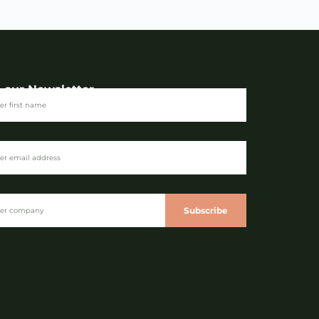
n our Newsletter
Subscribe