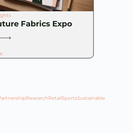
ights
uture Fabrics Expo
W
Partnership
Research
Retail
Sports
Sustainable