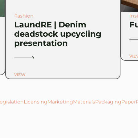
Fashion
Ins
LaundRE | Denim
F
deadstock upcycling
presentation
VIE
VIEW
egislation
Licensing
Marketing
Materials
Packaging
Paper