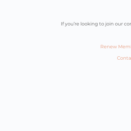
If you’re looking to join our
Renew Memb
Conta