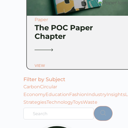
Paper
The POC Paper
Chapter
VIEW
Filter by Subject
Carbon
Circular
Economy
Education
Fashion
Industry
Insights
L
Strategies
Technology
Toys
Waste