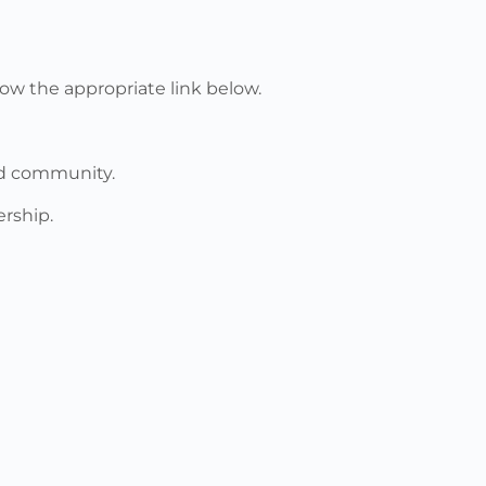
ow the appropriate link below.
nd community.
rship.