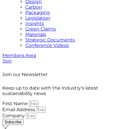
Design
Carbon
Packaging
Legislation
Insights
Green Claims
Materials
Strategic Documents
Conference Videos
Members Area
Join
Join our Newsletter
Keep up to date with the industry’s latest
sustainability news
First Name
Email Address
Company
Subscribe