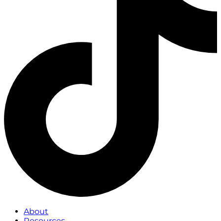
About
Resources