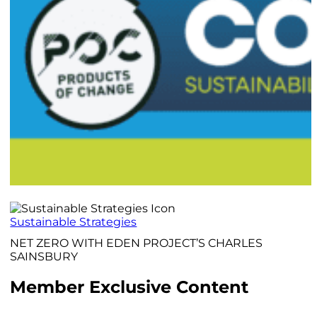
Sustainable Strategies
NET ZERO WITH EDEN PROJECT’S CHARLES
SAINSBURY
Member Exclusive Content