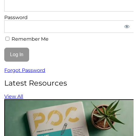
Password
Remember Me
Forgot Password
Latest Resources
View All