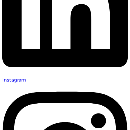
Instagram