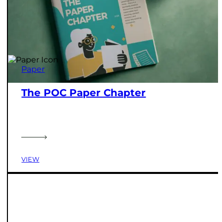
Paper
The POC Paper Chapter
VIEW