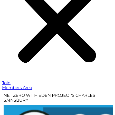
Join
Members Area
NET ZERO WITH EDEN PROJECT’S CHARLES
SAINSBURY