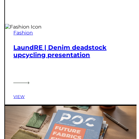
Fashion
LaundRE | Denim deadstock
upcycling presentation
VIEW