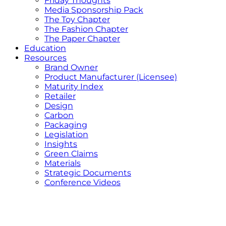
Friday Thoughts
Media Sponsorship Pack
The Toy Chapter
The Fashion Chapter
The Paper Chapter
Education
Resources
Brand Owner
Product Manufacturer (Licensee)
Maturity Index
Retailer
Design
Carbon
Packaging
Legislation
Insights
Green Claims
Materials
Strategic Documents
Conference Videos