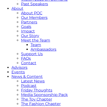
Past Speakers
About
About POC
Our Members
Partners
Goals
Impact
Our Story
Meet the Team
Team
Ambassadors
Support Us
FAQs
Contact
Advisors
Events
News & Content
Latest News
Podcast
Friday Thoughts
Media Sponsorship Pack
The Toy Chapter
The Fashion Chapter