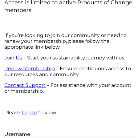
Access is limited to active Products of Change
members.
If you’re looking to join our community or need to
renew your membership, please follow the
appropriate link below.
Join Us
– Start your sustainability journey with us.
Renew Membership
– Ensure continuous access to
our resources and community.
Contact Support
– For assistance with your account
or membership.
Please
Log In
to view
Username