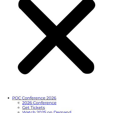
POC Conference 2026
2026 Conference
Get Tickets
Watch 2025 on Demand