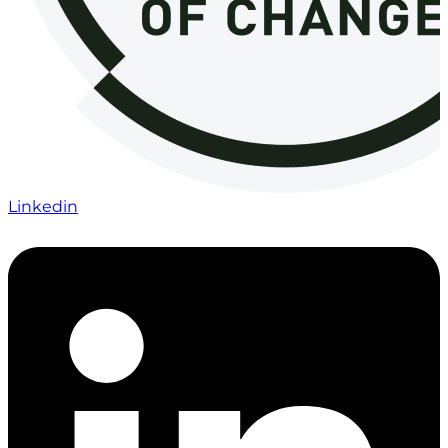
Linkedin