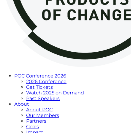
POC Conference 2026
2026 Conference
Get Tickets
Watch 2025 on Demand
Past Speakers
About
About POC
Our Members
Partners
Goals
Impact