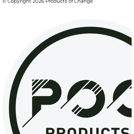
© Copyright 2026 Products of Change
Website by
NOSY