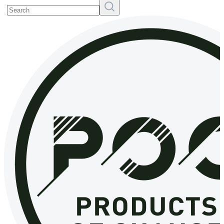
Search
Resources