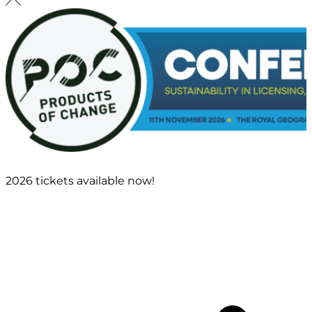
2026 tickets available now!