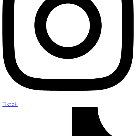
Tiktok