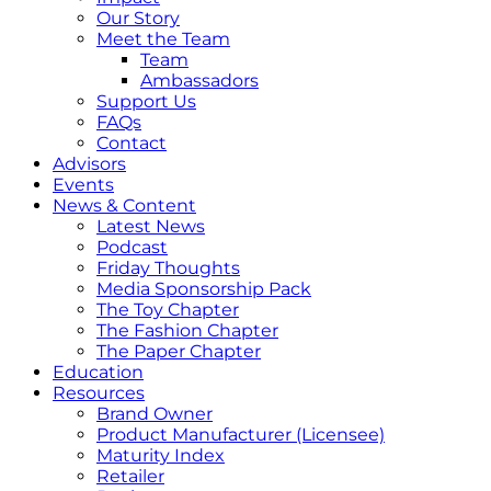
Our Story
Meet the Team
Team
Ambassadors
Support Us
FAQs
Contact
Advisors
Events
News & Content
Latest News
Podcast
Friday Thoughts
Media Sponsorship Pack
The Toy Chapter
The Fashion Chapter
The Paper Chapter
Education
Resources
Brand Owner
Product Manufacturer (Licensee)
Maturity Index
Retailer