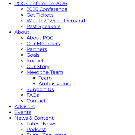
POC Conference 2026
2026 Conference
Get Tickets
Watch 2025 on Demand
Past Speakers
About
About POC
Our Members
Partners
Goals
Impact
Our Story
Meet the Team
Team
Ambassadors
Support Us
FAQs
Contact
Advisors
Events
News & Content
Latest News
Podcast