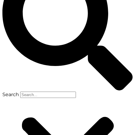
Search