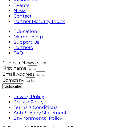
Events
News
Contact
Partner Maturity Index
Education
Membership
Support Us
Partners
FAQ
Join our Newsletter
First name
Email Address
Company
Subscribe
Privacy Policy
Cookie Policy
Terms & Conditions
Anti-Slavery Statement
Environmental Policy