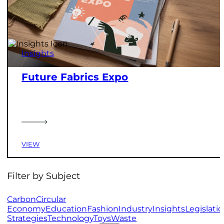
Insights
Future Fabrics Expo
VIEW
Filter by Subject
Carbon
Circular
Economy
Education
Fashion
Industry
Insights
Legislati
Strategies
Technology
Toys
Waste