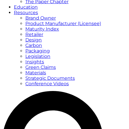
The Paper Chapter
Education
Resources
Brand Owner
Product Manufacturer (Licensee)
Maturity Index
Retailer
Design
Carbon
Packaging
Legislation
Insights
Green Claims
Materials
Strategic Documents
Conference Videos