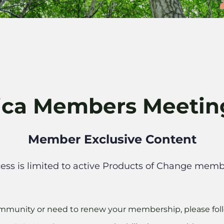
ica Members Meeti
Member Exclusive Content
ess is limited to active Products of Change memb
 community or need to renew your membership, please foll