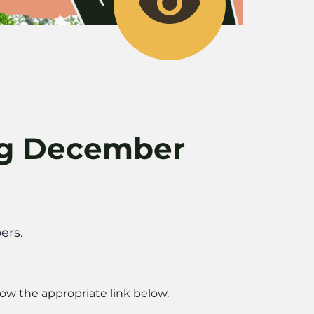
ng December
ers.
ow the appropriate link below.