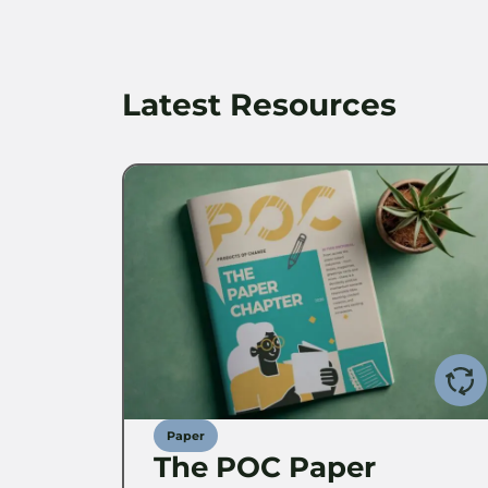
Latest Resources
Paper
The POC Paper