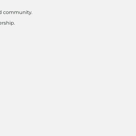
nd community.
rship.