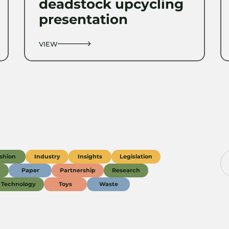
deadstock upcycling
presentation
VIEW
shion
Industry
Insights
Legislation
g
Paper
Partnership
Research
Technology
Toys
Waste