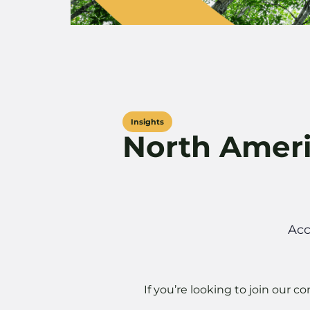
Insights
North Amer
Acc
If you’re looking to join our