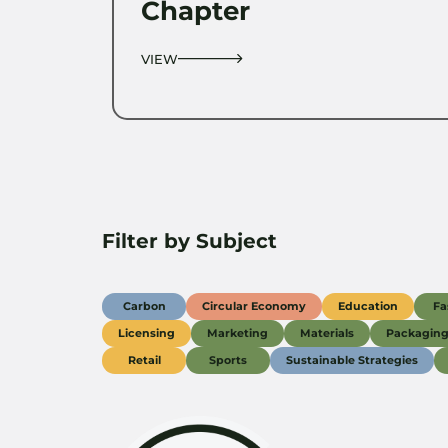
Chapter
VIEW
Filter by Subject
Carbon
Circular Economy
Education
Fa
Licensing
Marketing
Materials
Packagin
Retail
Sports
Sustainable Strategies