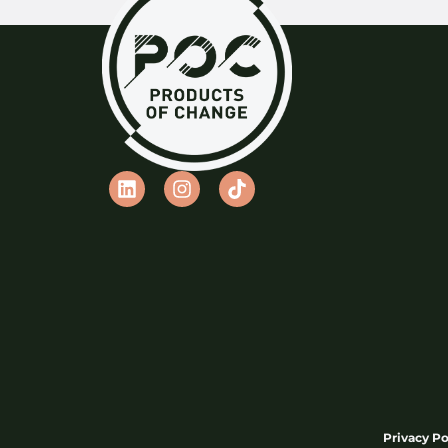
Privacy Po