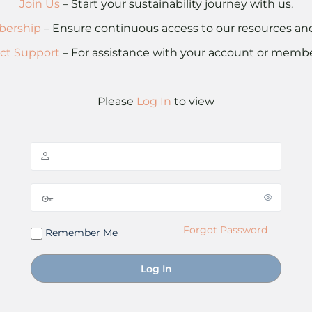
Join Us
– Start your sustainability journey with us.
ership
– Ensure continuous access to our resources a
ct Support
– For assistance with your account or membe
Please
Log In
to view
Forgot Password
Remember Me