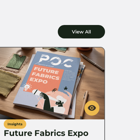
View All
Insights
Future Fabrics Expo