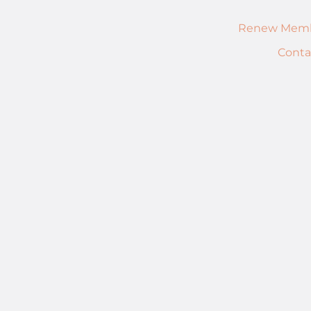
Renew Memb
Conta