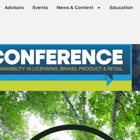
Advisors
Events
News & Content
Education