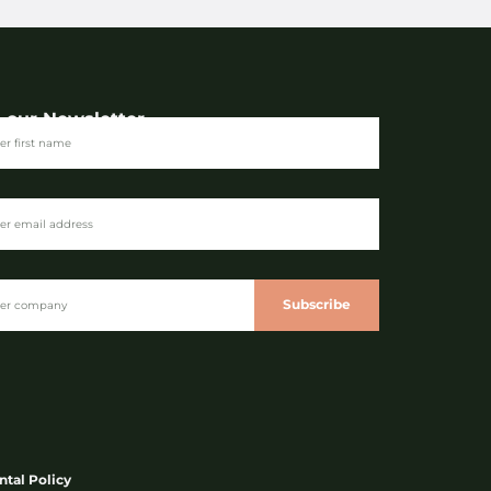
n our Newsletter
Subscribe
tal Policy