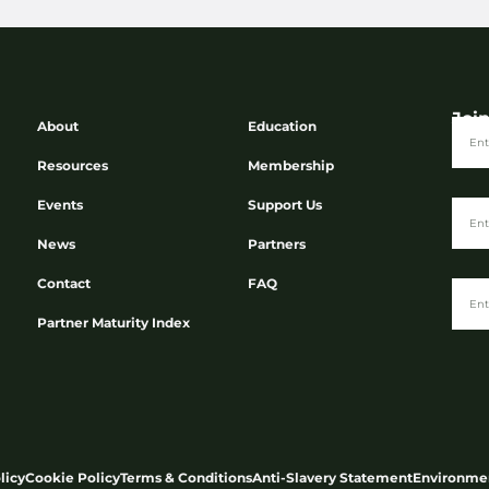
Joi
About
Education
Resources
Membership
Events
Support Us
News
Partners
Contact
FAQ
Partner Maturity Index
licy
Cookie Policy
Terms & Conditions
Anti-Slavery Statement
Environmen