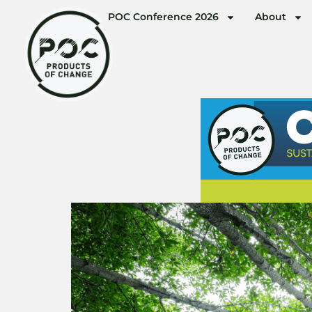
POC Conference 2026
About