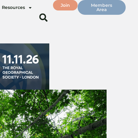
Join
Members
Resources
Area