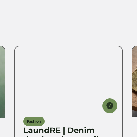
Fashion
LaundRE | Denim