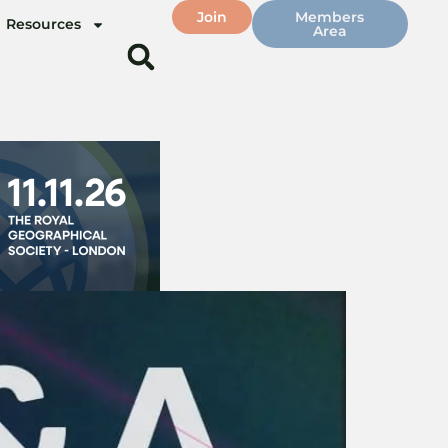
Join
Members
Resources
Area