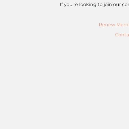
If you’re looking to join our
Renew Memb
Conta