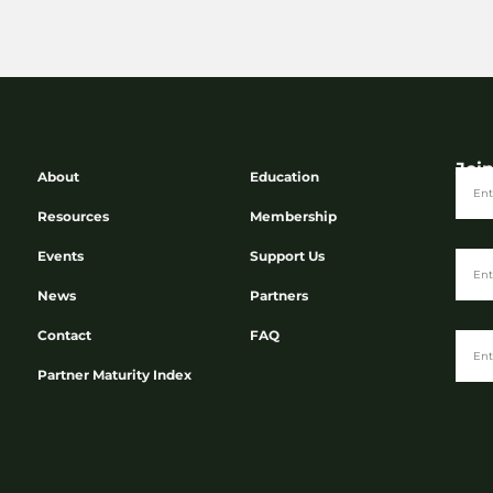
Joi
About
Education
Resources
Membership
Events
Support Us
News
Partners
Contact
FAQ
Partner Maturity Index