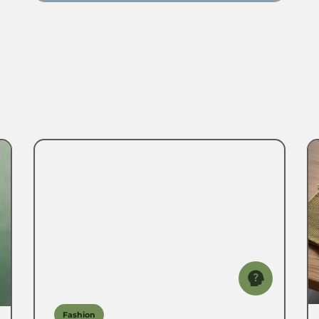
Fashion