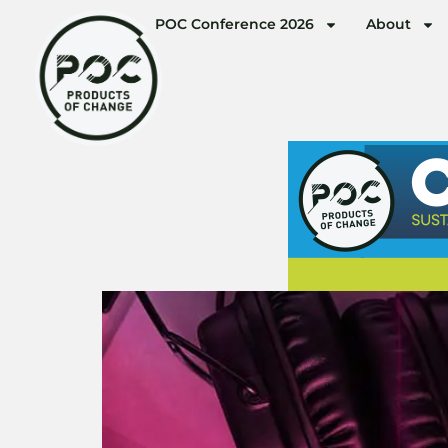
POC Conference 2026
About