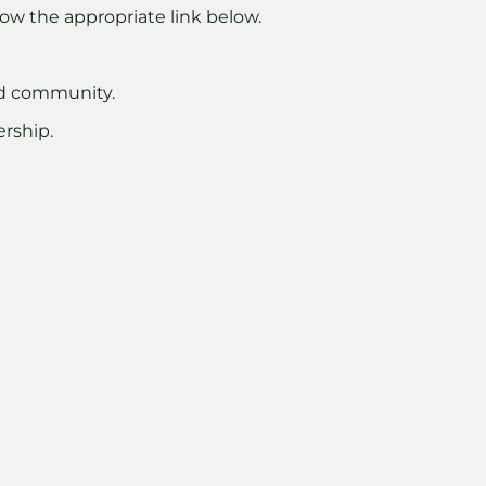
ow the appropriate link below.
nd community.
rship.