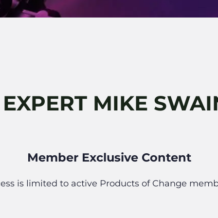
 EXPERT MIKE SWA
Member Exclusive Content
ess is limited to active Products of Change memb