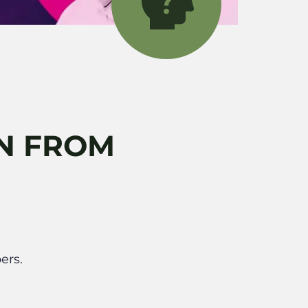
IN FROM
ers.