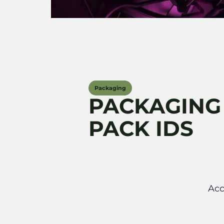
Packaging
PACKAGING
PACK IDS
Acc