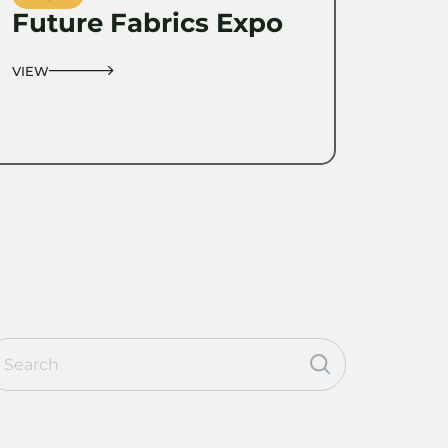
Future Fabrics Expo
VIEW