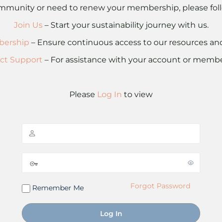
 community or need to renew your membership, please foll
Join Us
– Start your sustainability journey with us.
ership
– Ensure continuous access to our resources a
ct Support
– For assistance with your account or membe
Please
Log In
to view
Forgot Password
Remember Me