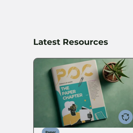
Latest Resources
Paper