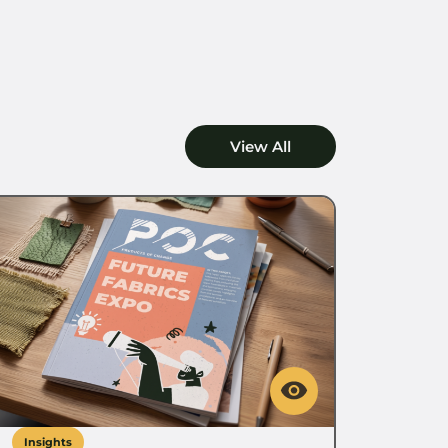
View All
Insights