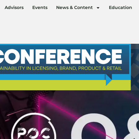
Advisors
Events
News & Content
Education