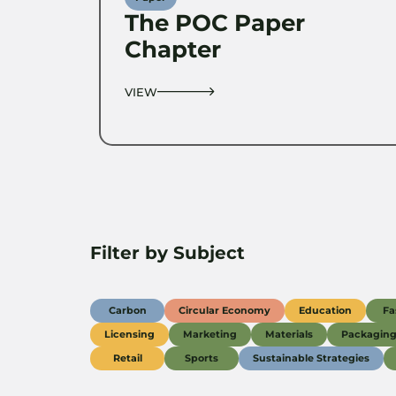
The POC Paper
Chapter
VIEW
Filter by Subject
Carbon
Circular Economy
Education
Fa
Licensing
Marketing
Materials
Packagin
Retail
Sports
Sustainable Strategies