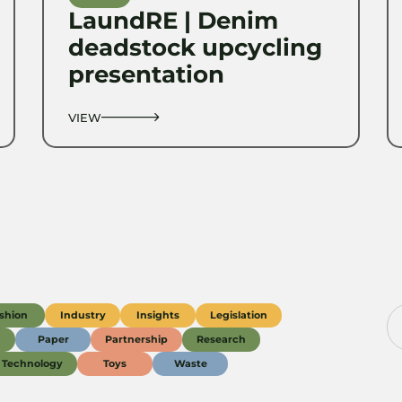
LaundRE | Denim
deadstock upcycling
presentation
VIEW
shion
Industry
Insights
Legislation
g
Paper
Partnership
Research
Technology
Toys
Waste