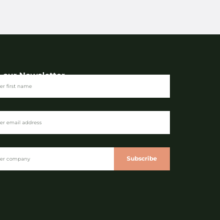
n our Newsletter
Subscribe