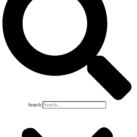
Search