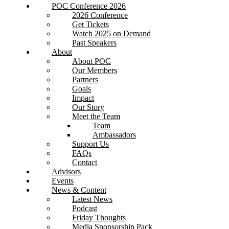
POC Conference 2026
2026 Conference
Get Tickets
Watch 2025 on Demand
Past Speakers
About
About POC
Our Members
Partners
Goals
Impact
Our Story
Meet the Team
Team
Ambassadors
Support Us
FAQs
Contact
Advisors
Events
News & Content
Latest News
Podcast
Friday Thoughts
Media Sponsorship Pack