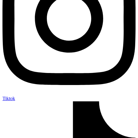
Tiktok