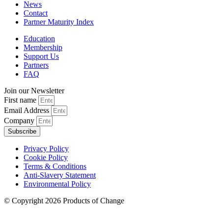
News
Contact
Partner Maturity Index
Education
Membership
Support Us
Partners
FAQ
Join our Newsletter
First name
Email Address
Company
Subscribe
Privacy Policy
Cookie Policy
Terms & Conditions
Anti-Slavery Statement
Environmental Policy
© Copyright 2026 Products of Change
Website by
NOSY