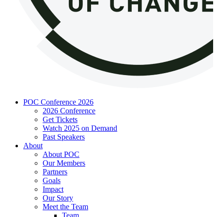
POC Conference 2026
2026 Conference
Get Tickets
Watch 2025 on Demand
Past Speakers
About
About POC
Our Members
Partners
Goals
Impact
Our Story
Meet the Team
Team