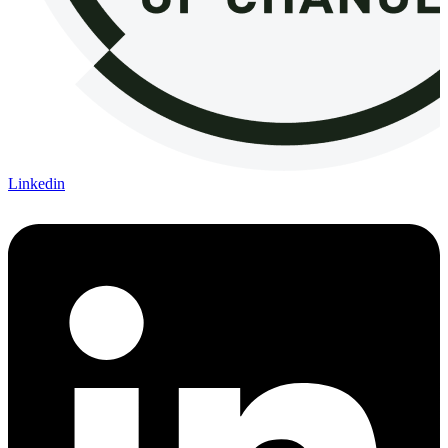
Linkedin