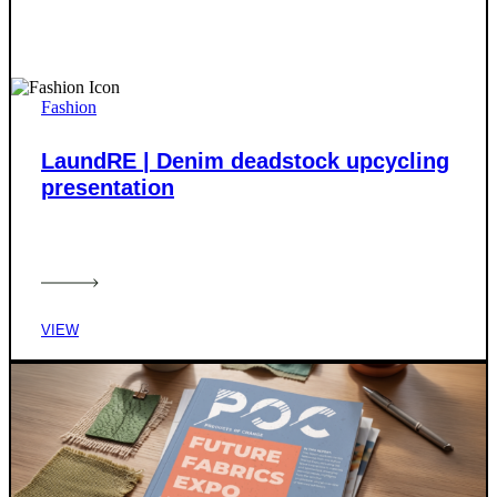
Fashion
LaundRE | Denim deadstock upcycling
presentation
VIEW