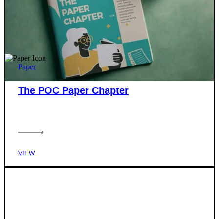
Paper
The POC Paper Chapter
VIEW