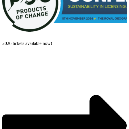
2026 tickets available now!