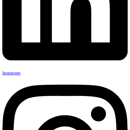
Instagram