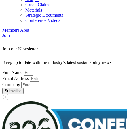
Green Claims
Materials
Strategic Documents
Conference Videos
Members Area
Join
Join our Newsletter
Keep up to date with the industry’s latest sustainability news
First Name
Email Address
Company
Subscribe