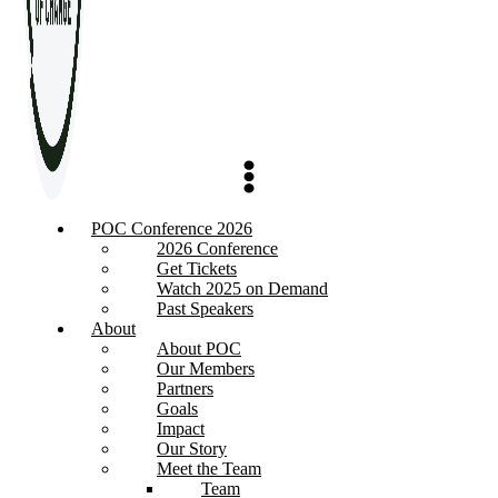
POC Conference 2026
2026 Conference
Get Tickets
Watch 2025 on Demand
Past Speakers
About
About POC
Our Members
Partners
Goals
Impact
Our Story
Meet the Team
Team