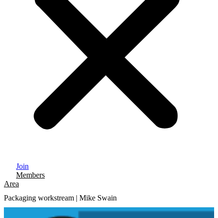
Join
Members
Area
Packaging workstream | Mike Swain