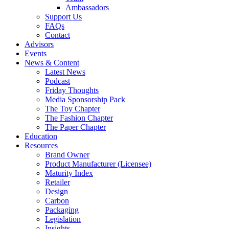
Ambassadors
Support Us
FAQs
Contact
Advisors
Events
News & Content
Latest News
Podcast
Friday Thoughts
Media Sponsorship Pack
The Toy Chapter
The Fashion Chapter
The Paper Chapter
Education
Resources
Brand Owner
Product Manufacturer (Licensee)
Maturity Index
Retailer
Design
Carbon
Packaging
Legislation
Insights