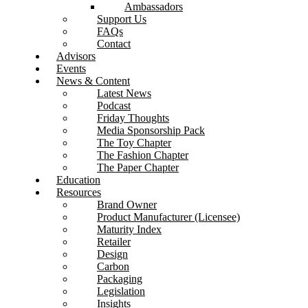
Ambassadors
Support Us
FAQs
Contact
Advisors
Events
News & Content
Latest News
Podcast
Friday Thoughts
Media Sponsorship Pack
The Toy Chapter
The Fashion Chapter
The Paper Chapter
Education
Resources
Brand Owner
Product Manufacturer (Licensee)
Maturity Index
Retailer
Design
Carbon
Packaging
Legislation
Insights