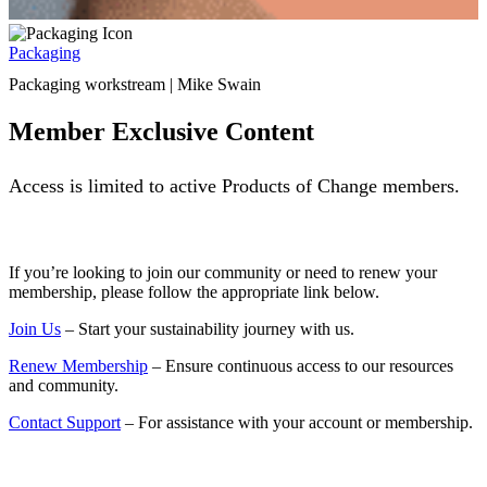
Packaging
Packaging workstream | Mike Swain
Member Exclusive Content
Access is limited to active Products of Change members.
If you’re looking to join our community or need to renew your
membership, please follow the appropriate link below.
Join Us
– Start your sustainability journey with us.
Renew Membership
– Ensure continuous access to our resources
and community.
Contact Support
– For assistance with your account or membership.