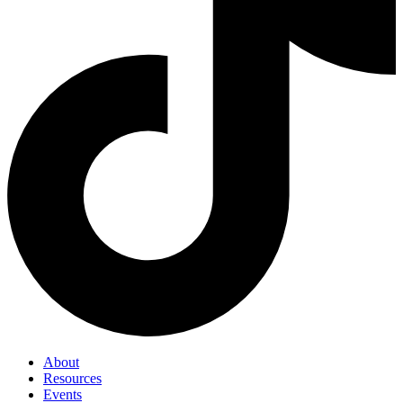
About
Resources
Events