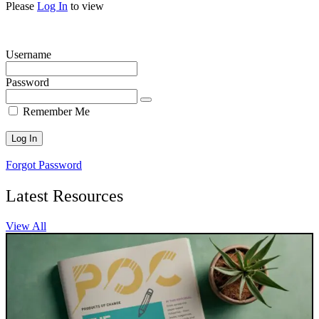
Please
Log In
to view
Username
Password
Remember Me
Forgot Password
Latest Resources
View All