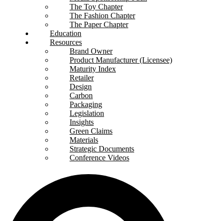
The Toy Chapter
The Fashion Chapter
The Paper Chapter
Education
Resources
Brand Owner
Product Manufacturer (Licensee)
Maturity Index
Retailer
Design
Carbon
Packaging
Legislation
Insights
Green Claims
Materials
Strategic Documents
Conference Videos