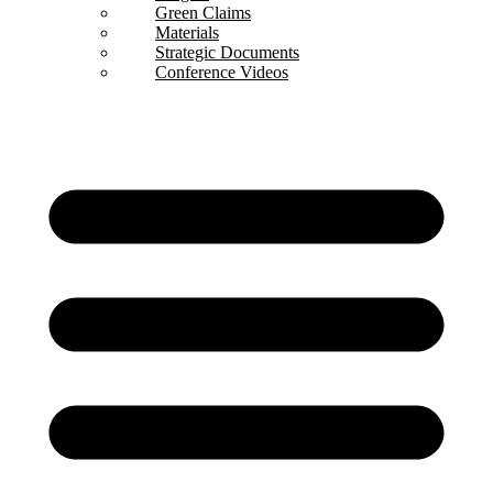
Green Claims
Materials
Strategic Documents
Conference Videos