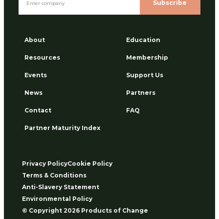
Subscribe
About
Education
Resources
Membership
Events
Support Us
News
Partners
Contact
FAQ
Partner Maturity Index
Privacy Policy
Cookie Policy
Terms & Conditions
Anti-Slavery Statement
Environmental Policy
© Copyright 2026 Products of Change