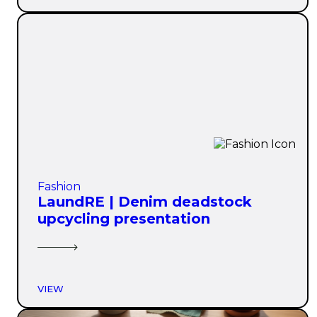
Fashion
LaundRE | Denim deadstock
upcycling presentation
VIEW