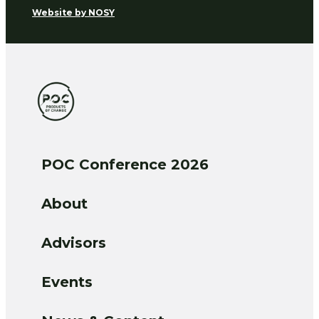
Website by
NOSY
POC Conference 2026
About
Advisors
Events