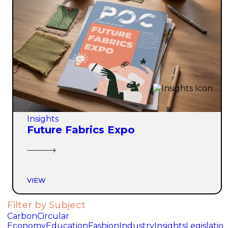
Insights
Future Fabrics Expo
VIEW
Filter by Subject
Carbon
Circular
Economy
Education
Fashion
Industry
Insights
Legislatio