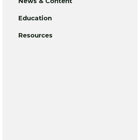
News & Content
Education
Resources