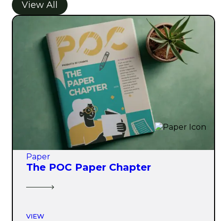
View All
Paper
The POC Paper Chapter
VIEW