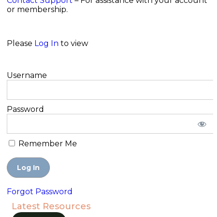
Contact Support
– For assistance with your account
or membership.
Please
Log In
to view
Username
Password
Remember Me
Forgot Password
Latest Resources