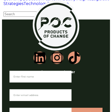
Strategies
Technology
Toys
Waste
Join our Newsletter