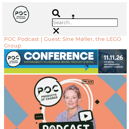
POC Podcast | Guest: Sine Møller, the LEGO
Group