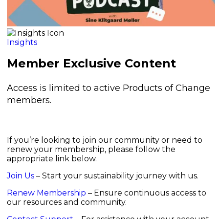
Insights
Member Exclusive Content
Access is limited to active Products of Change
members.
If you’re looking to join our community or need to
renew your membership, please follow the
appropriate link below.
Join Us
– Start your sustainability journey with us.
Renew Membership
– Ensure continuous access to
our resources and community.