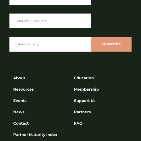
Subscribe
About
Education
Resources
Membership
Events
Support Us
News
Partners
Contact
FAQ
Partner Maturity Index