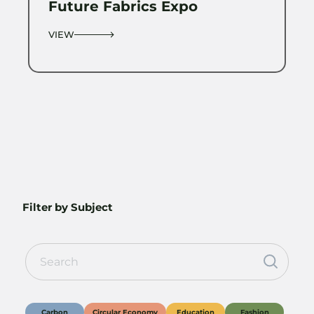
Future Fabrics Expo
VIEW
Filter by Subject
Carbon
Circular Economy
Education
Fashion