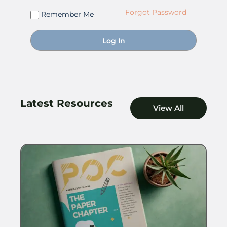
Forgot Password
Remember Me
Latest Resources
View All