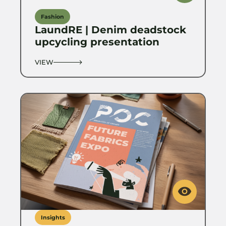
Fashion
LaundRE | Denim deadstock
upcycling presentation
VIEW
Insights