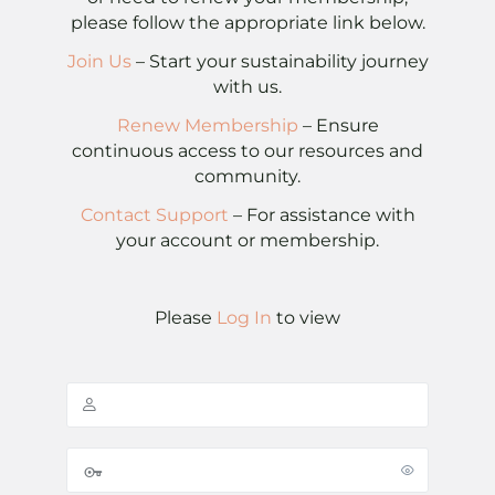
please follow the appropriate link below.
Join Us
– Start your sustainability journey
with us.
Renew Membership
– Ensure
continuous access to our resources and
community.
Contact Support
– For assistance with
your account or membership.
Please
Log In
to view