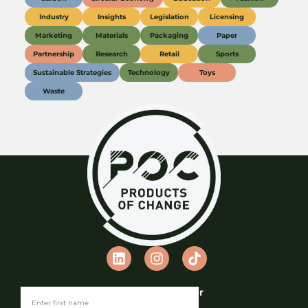
Industry
Insights
Legislation
Licensing
Marketing
Materials
Packaging
Paper
Partnership
Research
Retail
Sports
Sustainable Strategies
Technology
Toys
Waste
Join our Newsletter