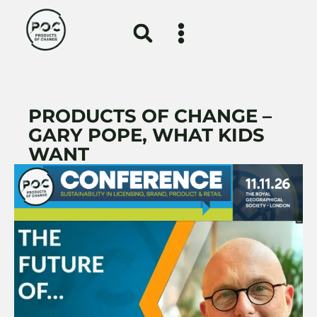
PRODUCTS OF CHANGE –
GARY POPE, WHAT KIDS
WANT