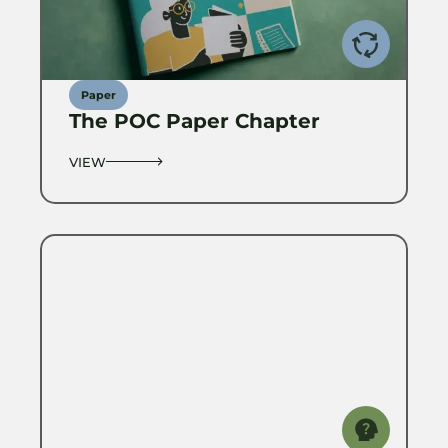
Paper
The POC Paper Chapter
VIEW