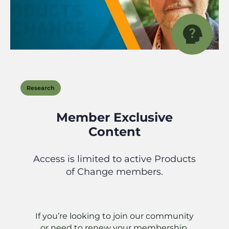
Research
Member Exclusive
Content
Access is limited to active Products
of Change members.
If you’re looking to join our community
or need to renew your membership,