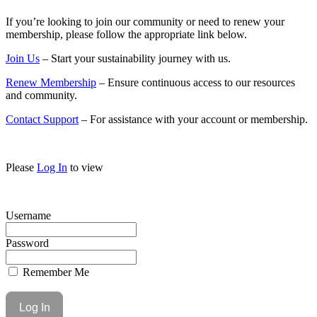
If you’re looking to join our community or need to renew your
membership, please follow the appropriate link below.
Join Us
– Start your sustainability journey with us.
Renew Membership
– Ensure continuous access to our resources
and community.
Contact Support
– For assistance with your account or membership.
Please
Log In
to view
Username
Password
Remember Me