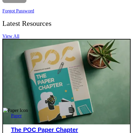
Forgot Password
Latest Resources
View All
Paper
The POC Paper Chapter