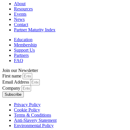
About
Resources
Events
News
Contact
Partner Maturity Index
Education
Membership
Support Us
Partners
FAQ
Join our Newsletter
First name
Email Address
Company
Subscribe
Privacy Policy
Cookie Policy
Terms & Conditions
Anti-Slavery Statement
Environmental Policy