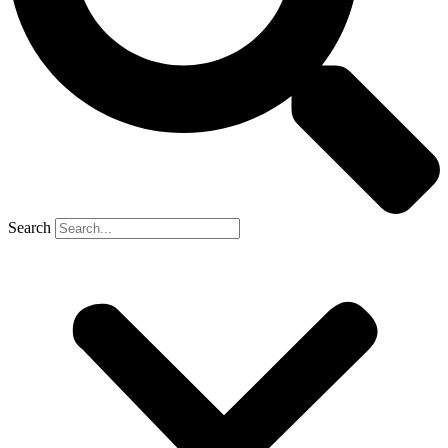
Search