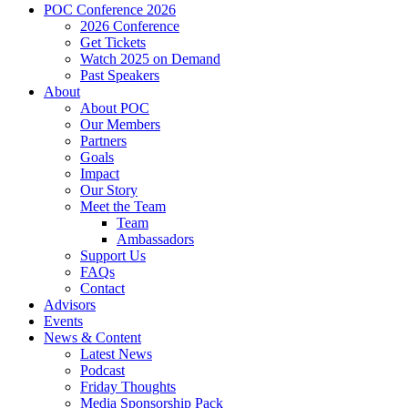
POC Conference 2026
2026 Conference
Get Tickets
Watch 2025 on Demand
Past Speakers
About
About POC
Our Members
Partners
Goals
Impact
Our Story
Meet the Team
Team
Ambassadors
Support Us
FAQs
Contact
Advisors
Events
News & Content
Latest News
Podcast
Friday Thoughts
Media Sponsorship Pack