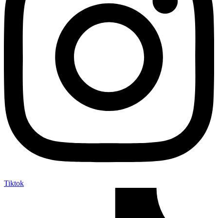
Tiktok