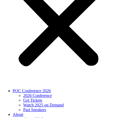
POC Conference 2026
2026 Conference
Get Tickets
Watch 2025 on Demand
Past Speakers
About