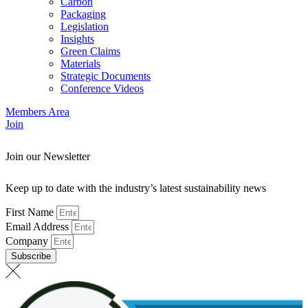
Carbon
Packaging
Legislation
Insights
Green Claims
Materials
Strategic Documents
Conference Videos
Members Area
Join
Join our Newsletter
Keep up to date with the industry’s latest sustainability news
First Name
Email Address
Company
Subscribe