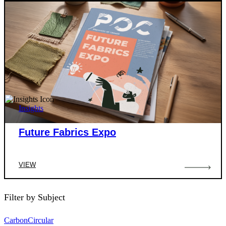
Insights
Future Fabrics Expo
VIEW
Filter by Subject
Carbon
Circular