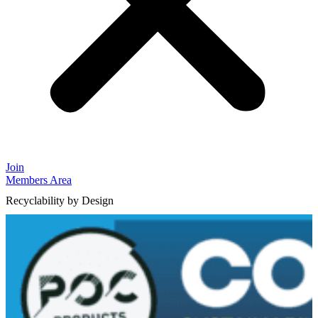
Join
Members Area
Recyclability by Design