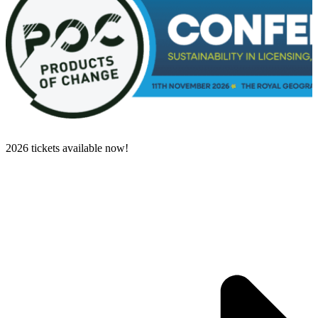
2026 tickets available now!