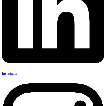
Instagram