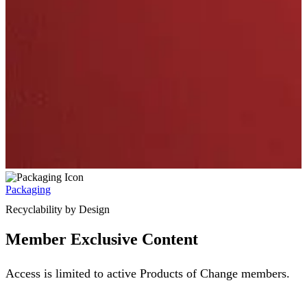
Packaging
Recyclability by Design
Member Exclusive Content
Access is limited to active Products of Change members.