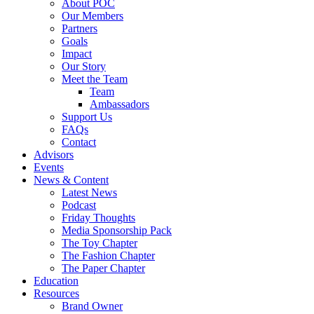
About POC
Our Members
Partners
Goals
Impact
Our Story
Meet the Team
Team
Ambassadors
Support Us
FAQs
Contact
Advisors
Events
News & Content
Latest News
Podcast
Friday Thoughts
Media Sponsorship Pack
The Toy Chapter
The Fashion Chapter
The Paper Chapter
Education
Resources
Brand Owner