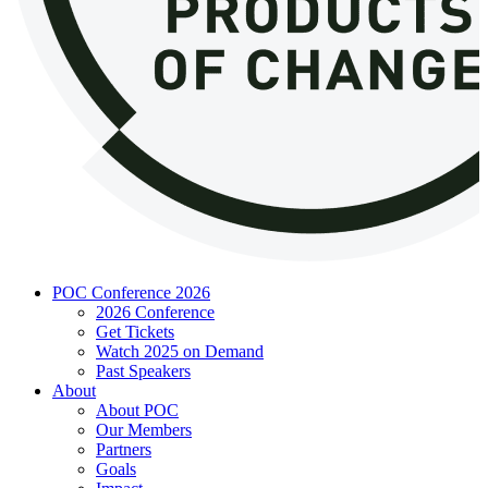
POC Conference 2026
2026 Conference
Get Tickets
Watch 2025 on Demand
Past Speakers
About
About POC
Our Members
Partners
Goals