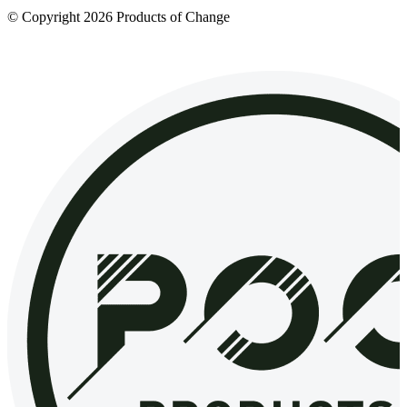
© Copyright 2026 Products of Change
Website by
NOSY