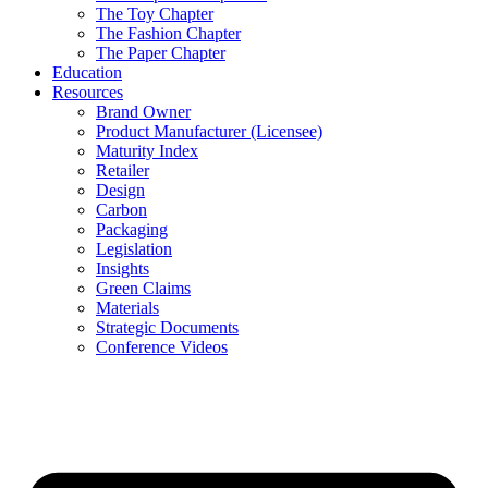
The Toy Chapter
The Fashion Chapter
The Paper Chapter
Education
Resources
Brand Owner
Product Manufacturer (Licensee)
Maturity Index
Retailer
Design
Carbon
Packaging
Legislation
Insights
Green Claims
Materials
Strategic Documents
Conference Videos