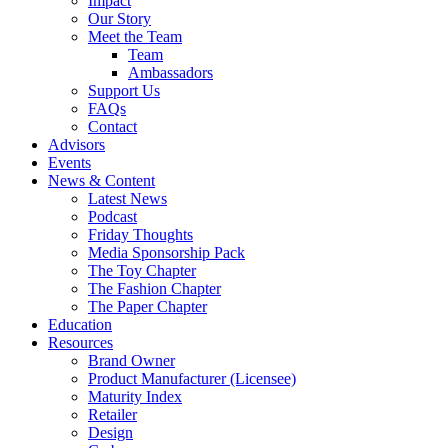
Impact
Our Story
Meet the Team
Team
Ambassadors
Support Us
FAQs
Contact
Advisors
Events
News & Content
Latest News
Podcast
Friday Thoughts
Media Sponsorship Pack
The Toy Chapter
The Fashion Chapter
The Paper Chapter
Education
Resources
Brand Owner
Product Manufacturer (Licensee)
Maturity Index
Retailer
Design