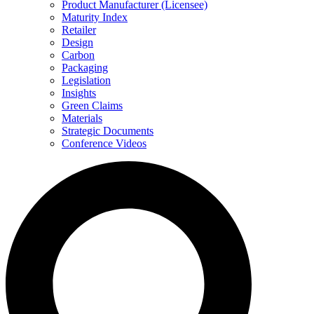
Product Manufacturer (Licensee)
Maturity Index
Retailer
Design
Carbon
Packaging
Legislation
Insights
Green Claims
Materials
Strategic Documents
Conference Videos