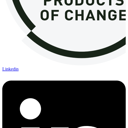
Linkedin