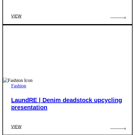
VIEW
Fashion
LaundRE | Denim deadstock upcycling
presentation
VIEW