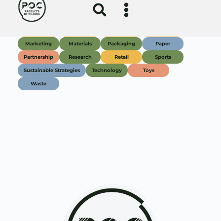
Join our Newsletter
Subscribe
About
Education
Resources
Membership
Events
Support Us
News
Partners
Contact
FAQ