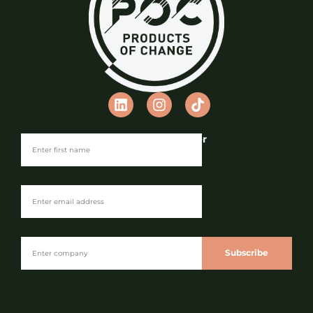
Partner Maturity Index
Privacy Policy
Cookie Policy
Terms & Conditions
Anti-Slavery Statement
Environmental Policy
© Copyright 2026 Products of Change
Website by
NOSY