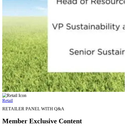
Retail
RETAILER PANEL WITH Q&A
Member Exclusive Content