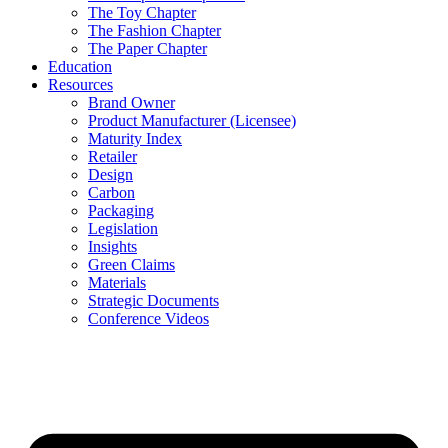
The Toy Chapter
The Fashion Chapter
The Paper Chapter
Education
Resources
Brand Owner
Product Manufacturer (Licensee)
Maturity Index
Retailer
Design
Carbon
Packaging
Legislation
Insights
Green Claims
Materials
Strategic Documents
Conference Videos