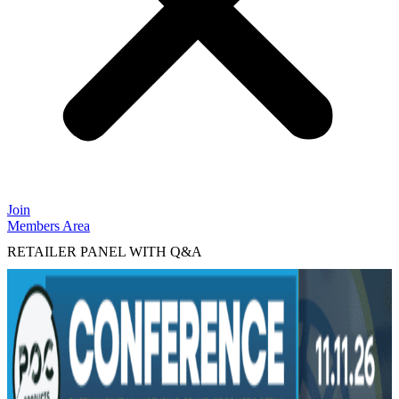
Join
Members Area
RETAILER PANEL WITH Q&A