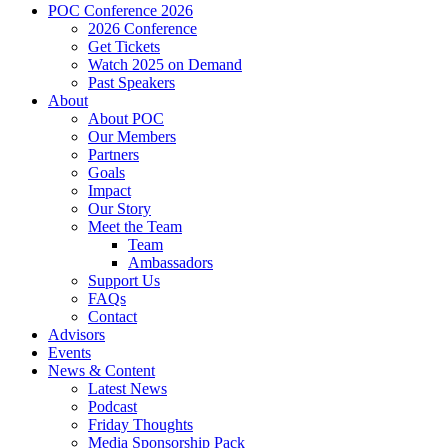
POC Conference 2026
2026 Conference
Get Tickets
Watch 2025 on Demand
Past Speakers
About
About POC
Our Members
Partners
Goals
Impact
Our Story
Meet the Team
Team
Ambassadors
Support Us
FAQs
Contact
Advisors
Events
News & Content
Latest News
Podcast
Friday Thoughts
Media Sponsorship Pack