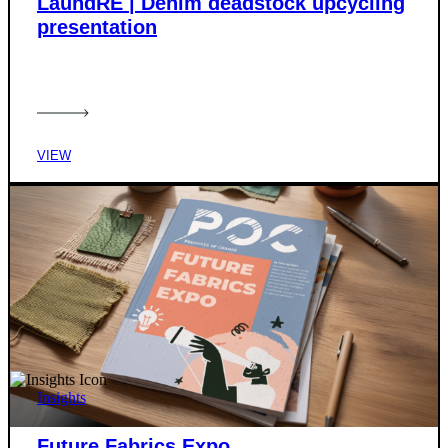
LaundRE | Denim deadstock upcycling
presentation
VIEW
Insights
Future Fabrics Expo