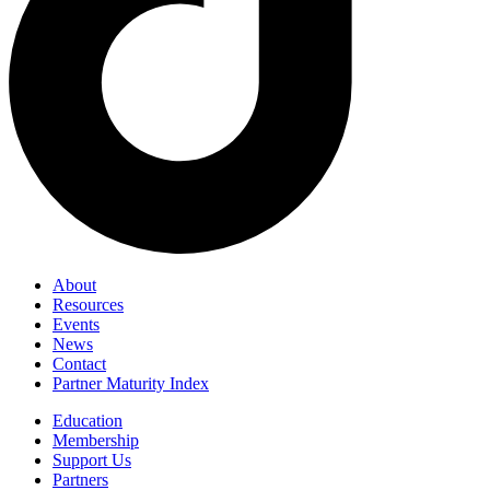
About
Resources
Events
News
Contact
Partner Maturity Index
Education
Membership
Support Us
Partners