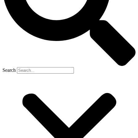
Search