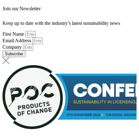
Join our Newsletter
Keep up to date with the industry’s latest sustainability news
First Name
Email Address
Company
Subscribe