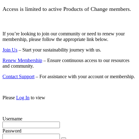
Access is limited to active Products of Change members.
If you’re looking to join our community or need to renew your
membership, please follow the appropriate link below.
Join Us
– Start your sustainability journey with us.
Renew Membership
– Ensure continuous access to our resources
and community.
Contact Support
– For assistance with your account or membership.
Please
Log In
to view
Username
Password