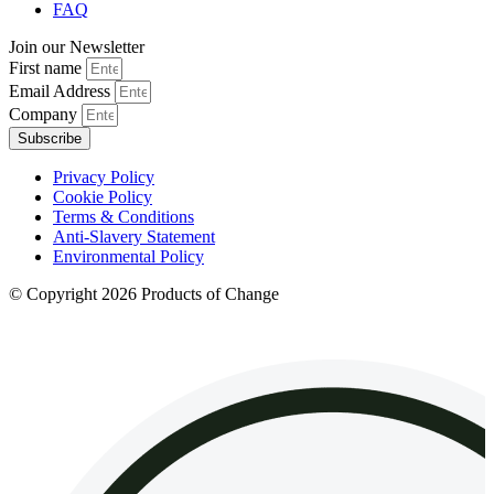
FAQ
Join our Newsletter
First name
Email Address
Company
Subscribe
Privacy Policy
Cookie Policy
Terms & Conditions
Anti-Slavery Statement
Environmental Policy
© Copyright 2026 Products of Change
Website by
NOSY