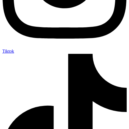
Tiktok