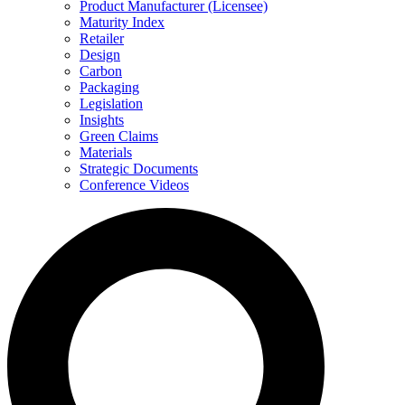
Product Manufacturer (Licensee)
Maturity Index
Retailer
Design
Carbon
Packaging
Legislation
Insights
Green Claims
Materials
Strategic Documents
Conference Videos