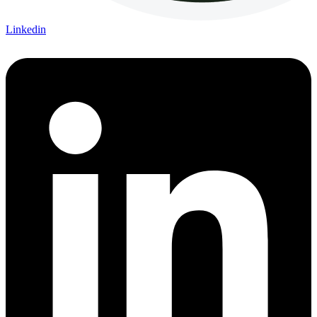
Linkedin