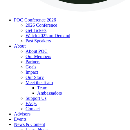
POC Conference 2026
2026 Conference
Get Tickets
Watch 2025 on Demand
Past Speakers
About
About POC
Our Members
Partners
Goals
Impact
Our Story
Meet the Team
Team
Ambassadors
Support Us
FAQs
Contact
Advisors
Events
News & Content
Latest News