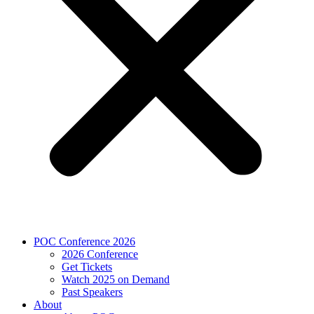
POC Conference 2026
2026 Conference
Get Tickets
Watch 2025 on Demand
Past Speakers
About