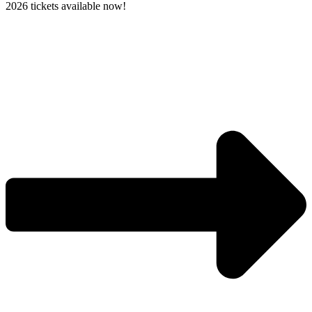
2026 tickets available now!