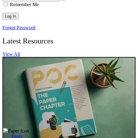
Remember Me
Forgot Password
Latest Resources
View All
Paper