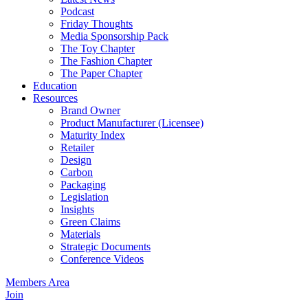
Podcast
Friday Thoughts
Media Sponsorship Pack
The Toy Chapter
The Fashion Chapter
The Paper Chapter
Education
Resources
Brand Owner
Product Manufacturer (Licensee)
Maturity Index
Retailer
Design
Carbon
Packaging
Legislation
Insights
Green Claims
Materials
Strategic Documents
Conference Videos
Members Area
Join