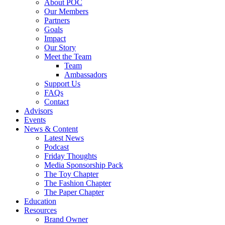
About POC
Our Members
Partners
Goals
Impact
Our Story
Meet the Team
Team
Ambassadors
Support Us
FAQs
Contact
Advisors
Events
News & Content
Latest News
Podcast
Friday Thoughts
Media Sponsorship Pack
The Toy Chapter
The Fashion Chapter
The Paper Chapter
Education
Resources
Brand Owner