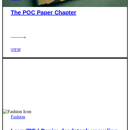
The POC Paper Chapter
VIEW
Fashion