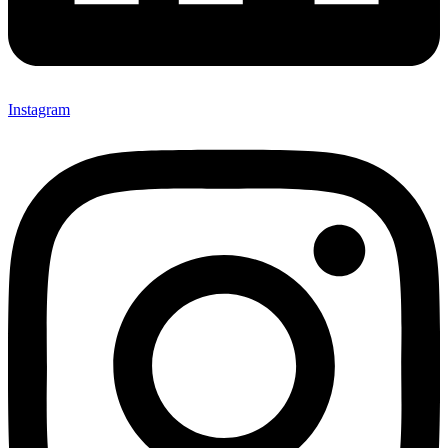
Instagram