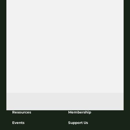
Join our Newsletter
Subscribe
About
Education
Resources
Membership
Events
Support Us