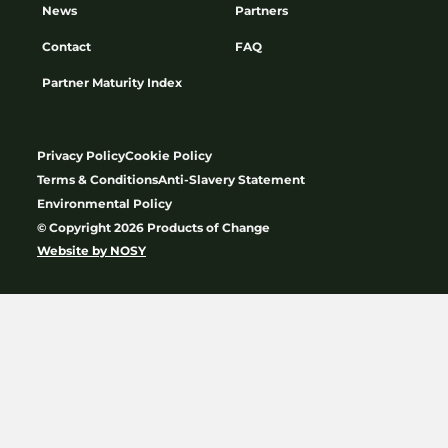
News
Partners
Contact
FAQ
Partner Maturity Index
Privacy Policy
Cookie Policy
Terms & Conditions
Anti-Slavery Statement
Environmental Policy
© Copyright 2026 Products of Change
Website by
NOSY