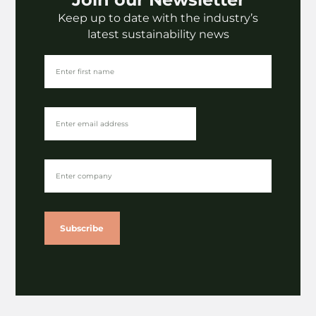
Keep up to date with the industry’s
Fashion
latest sustainability news
LaundRE | Denim deadstock
upcycling presentation
VIEW
Subscribe
Insights