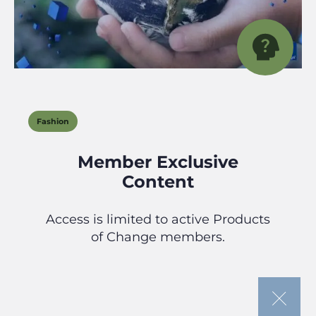
Fashion
Member Exclusive
Content
Access is limited to active Products
of Change members.
If you’re looking to join our community
or need to renew your membership,