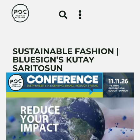
SUSTAINABLE FASHION |
BLUESIGN’S KUTAY
SARITOSUN