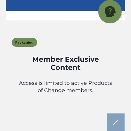
Packaging
Member Exclusive
Content
Access is limited to active Products
of Change members.
If you’re looking to join our community
or need to renew your membership,
please follow the appropriate link below.