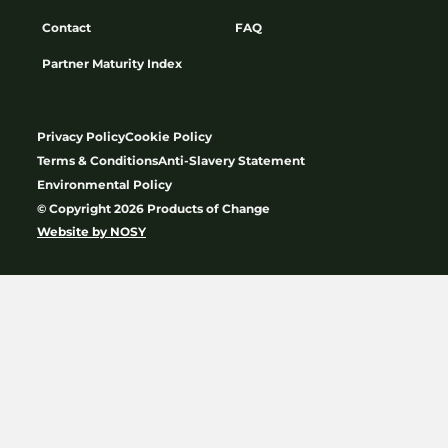
Contact
FAQ
Partner Maturity Index
Privacy Policy
Cookie Policy
Terms & Conditions
Anti-Slavery Statement
Environmental Policy
© Copyright 2026 Products of Change
Website by
NOSY