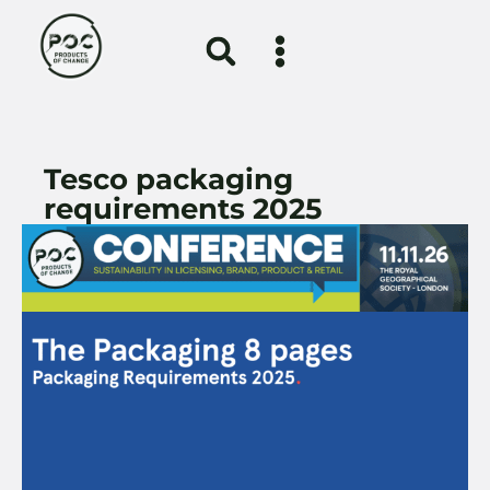
Tesco packaging
requirements 2025