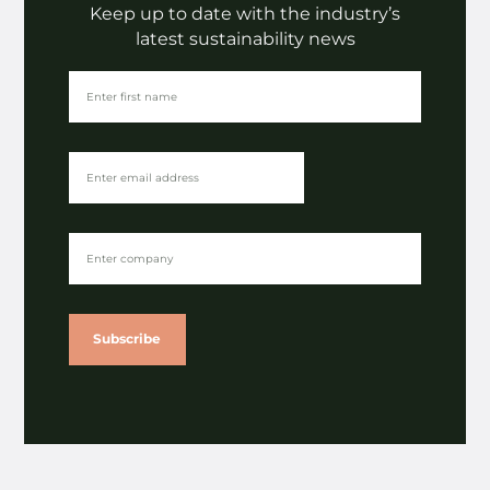
Fashion
Keep up to date with the industry’s
LaundRE | Denim deadstock
latest sustainability news
upcycling presentation
VIEW
Subscribe
Insights
Future Fabrics Expo