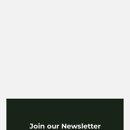
Paper
The POC Paper Chapter
VIEW
Join our Newsletter