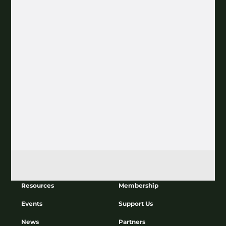
Join our Newsletter
Subscribe
About
Education
Resources
Membership
Events
Support Us
News
Partners