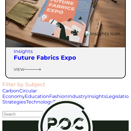
Insights
Future Fabrics Expo
VIEW
Filter by Subject
Carbon
Circular
Economy
Education
Fashion
Industry
Insights
Legislatio
Strategies
Technology
Toys
Waste