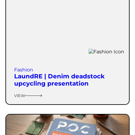
Fashion
LaundRE | Denim deadstock
upcycling presentation
VIEW