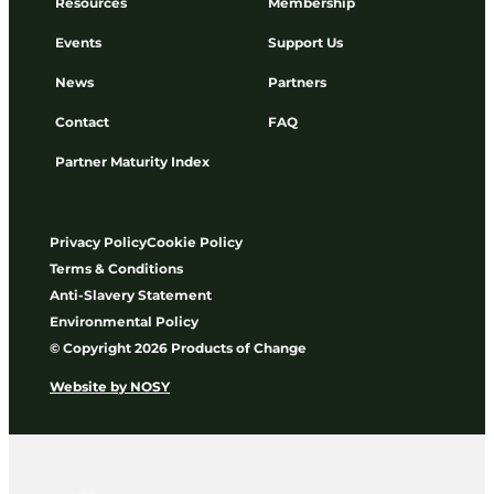
Resources
Membership
Events
Support Us
News
Partners
Contact
FAQ
Partner Maturity Index
Privacy Policy
Cookie Policy
Terms & Conditions
Anti-Slavery Statement
Environmental Policy
© Copyright 2026 Products of Change
Website by
NOSY