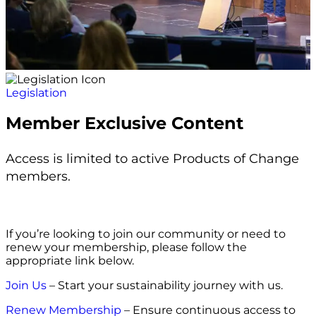
Legislation
Member Exclusive Content
Access is limited to active Products of Change
members.
If you’re looking to join our community or need to
renew your membership, please follow the
appropriate link below.
Join Us
– Start your sustainability journey with us.
Renew Membership
– Ensure continuous access to