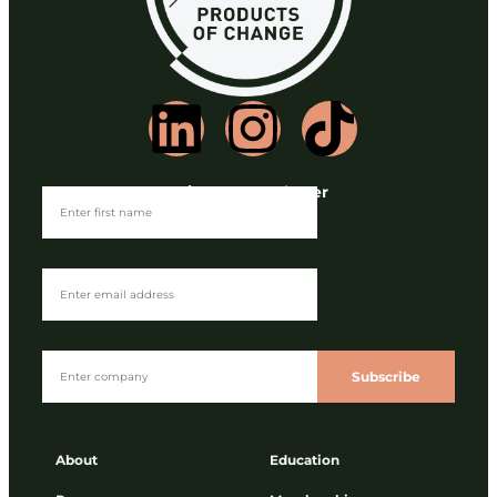
Join our Newsletter
Subscribe
About
Education