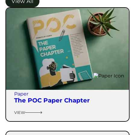
View All
Paper
The POC Paper Chapter
VIEW