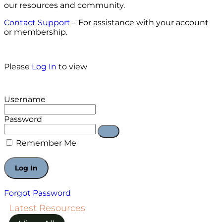
our resources and community.
Contact Support
– For assistance with your account
or membership.
Please
Log In
to view
Username
Password
Remember Me
Forgot Password
Latest Resources