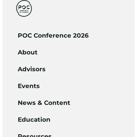
POC Conference 2026
About
Advisors
Events
News & Content
Education
Resources