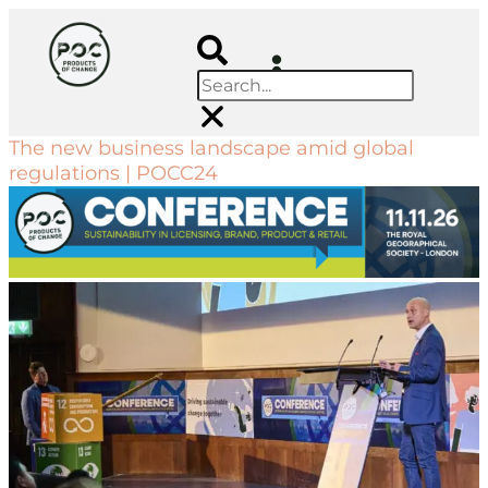
The new business landscape amid global
regulations | POCC24