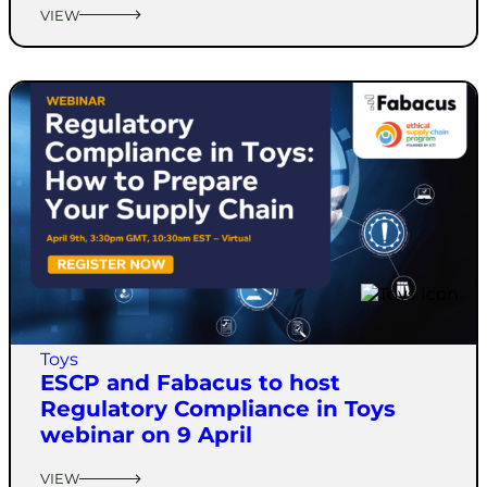
VIEW
Toys
ESCP and Fabacus to host
Regulatory Compliance in Toys
webinar on 9 April
VIEW