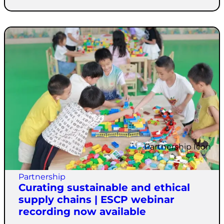
Partnership
Curating sustainable and ethical
supply chains | ESCP webinar
recording now available