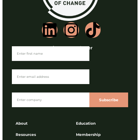
Join our Newsletter
Subscribe
About
Education
Resources
Membership