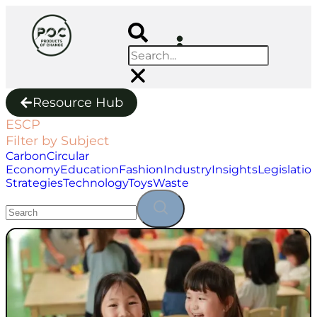
Resource Hub
ESCP
Filter by Subject
Carbon
Circular
Economy
Education
Fashion
Industry
Insights
Legislatio
Strategies
Technology
Toys
Waste