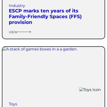
Industry
ESCP marks ten years of its
Family-Friendly Spaces (FFS)
provision
VIEW
Toys