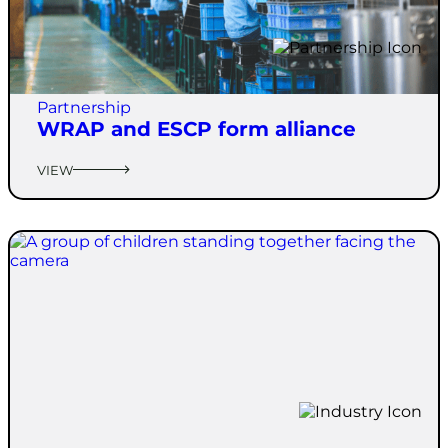
Partnership
WRAP and ESCP form alliance
VIEW