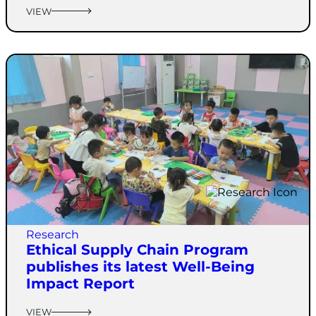
VIEW
Research
Ethical Supply Chain Program
publishes its latest Well-Being
Impact Report
VIEW