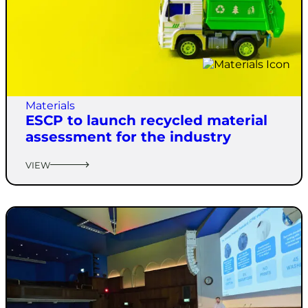
Materials
ESCP to launch recycled material
assessment for the industry
VIEW