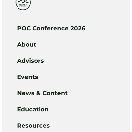
POC Conference 2026
About
Advisors
Events
News & Content
Education
Resources