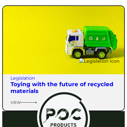
Legislation
Toying with the future of recycled
materials
VIEW