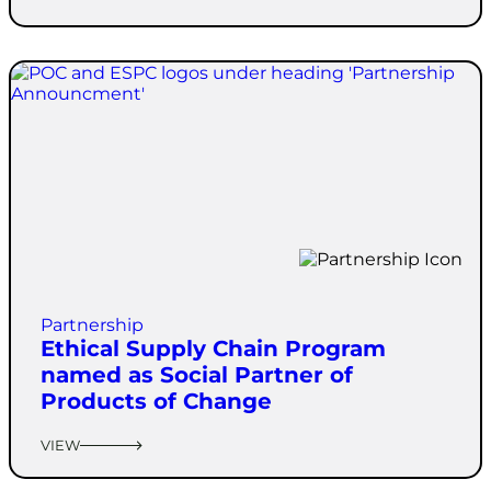
Partnership
Ethical Supply Chain Program
named as Social Partner of
Products of Change
VIEW