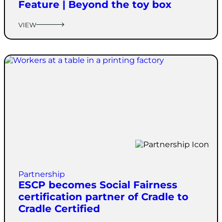
Feature | Beyond the toy box
VIEW
Partnership
ESCP becomes Social Fairness
certification partner of Cradle to
Cradle Certified