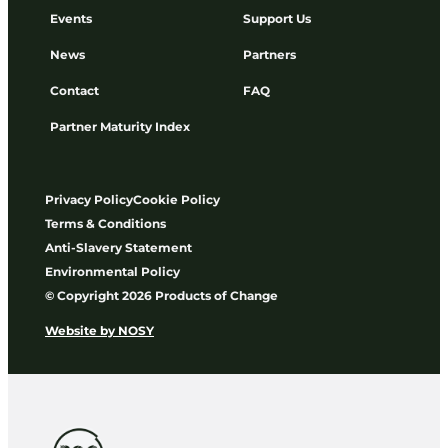
Events
Support Us
News
Partners
Contact
FAQ
Partner Maturity Index
Privacy Policy
Cookie Policy
Terms & Conditions
Anti-Slavery Statement
Environmental Policy
© Copyright 2026 Products of Change
Website by
NOSY