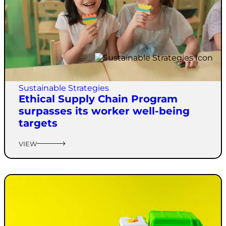
Sustainable Strategies
Ethical Supply Chain Program
surpasses its worker well-being
targets
VIEW