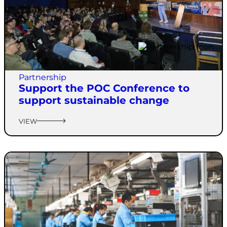
Partnership
Support the POC Conference to
support sustainable change
VIEW