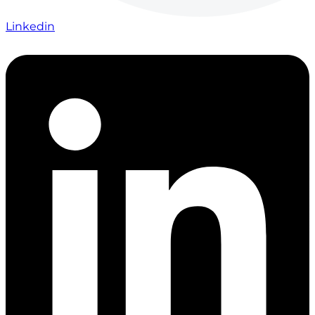
Linkedin