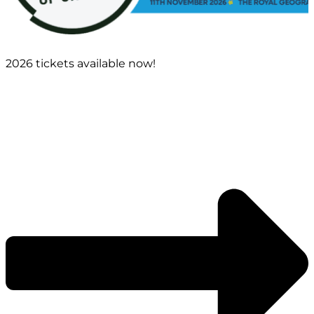
2026 tickets available now!