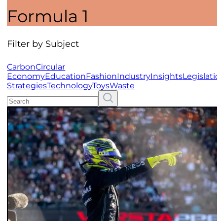
Formula 1
Filter by Subject
Carbon
Circular
Economy
Education
Fashion
Industry
Insights
Legislati
Strategies
Technology
Toys
Waste
Search
Resources