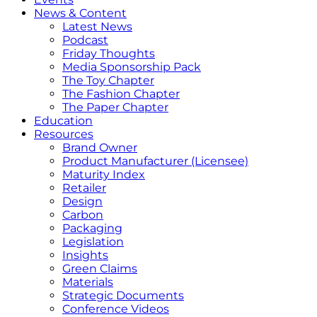
News & Content
Latest News
Podcast
Friday Thoughts
Media Sponsorship Pack
The Toy Chapter
The Fashion Chapter
The Paper Chapter
Education
Resources
Brand Owner
Product Manufacturer (Licensee)
Maturity Index
Retailer
Design
Carbon
Packaging
Legislation
Insights
Green Claims
Materials
Strategic Documents
Conference Videos