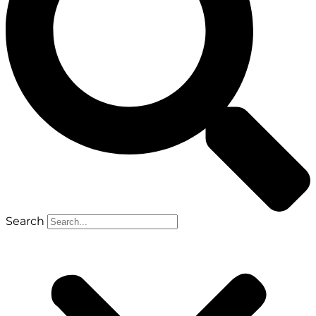
Search