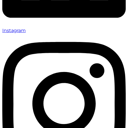
Instagram