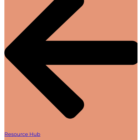
Resource Hub