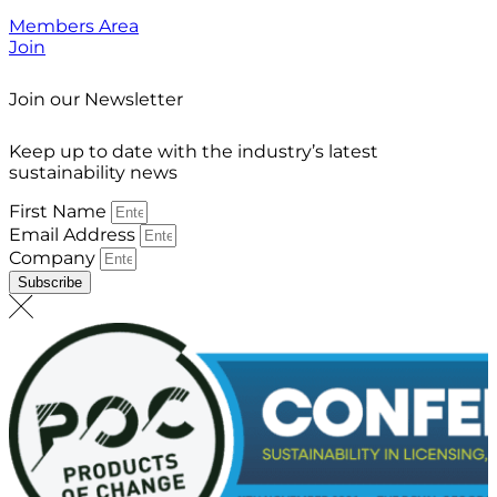
Members Area
Join
Join our Newsletter
Keep up to date with the industry’s latest
sustainability news
First Name
Email Address
Company
Subscribe