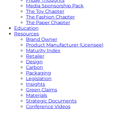
Friday Thoughts
Media Sponsorship Pack
The Toy Chapter
The Fashion Chapter
The Paper Chapter
Education
Resources
Brand Owner
Product Manufacturer (Licensee)
Maturity Index
Retailer
Design
Carbon
Packaging
Legislation
Insights
Green Claims
Materials
Strategic Documents
Conference Videos