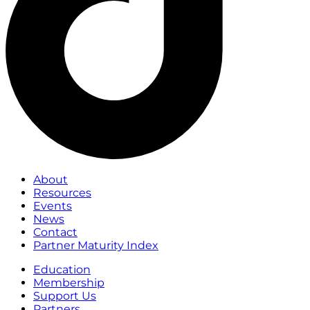
About
Resources
Events
News
Contact
Partner Maturity Index
Education
Membership
Support Us
Partners