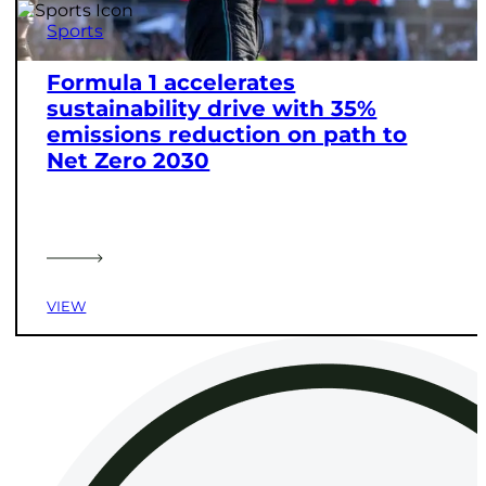
Sports
Formula 1 accelerates
sustainability drive with 35%
emissions reduction on path to
Net Zero 2030
VIEW