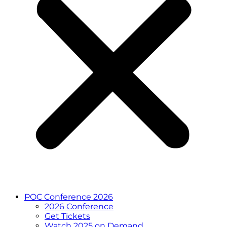
POC Conference 2026
2026 Conference
Get Tickets
Watch 2025 on Demand