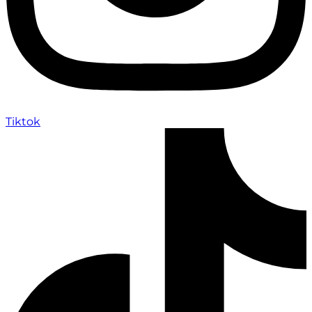
Tiktok