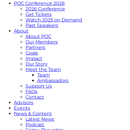
POC Conference 2026
2026 Conference
Get Tickets
Watch 2025 on Demand
Past Speakers
About
About POC
Our Members
Partners
Goals
Impact
Our Story
Meet the Team
Team
Ambassadors
Support Us
FAQs
Contact
Advisors
Events
News & Content
Latest News
Podcast