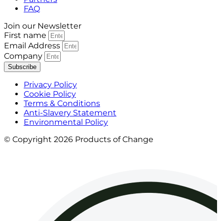
FAQ
Join our Newsletter
First name
Email Address
Company
Subscribe
Privacy Policy
Cookie Policy
Terms & Conditions
Anti-Slavery Statement
Environmental Policy
© Copyright 2026 Products of Change
Website by
NOSY