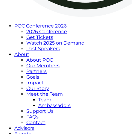
POC Conference 2026
2026 Conference
Get Tickets
Watch 2025 on Demand
Past Speakers
About
About POC
Our Members
Partners
Goals
Impact
Our Story
Meet the Team
Team
Ambassadors
Support Us
FAQs
Contact
Advisors
Events