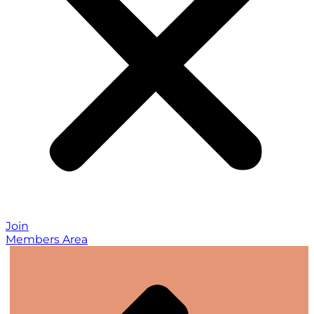
Join
Members Area