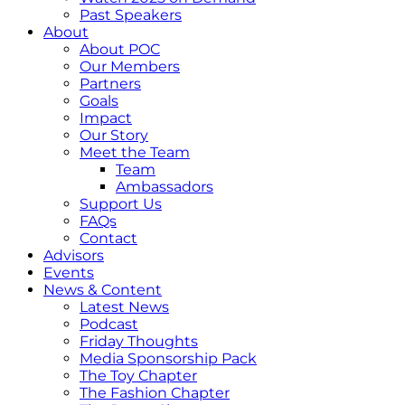
Past Speakers
About
About POC
Our Members
Partners
Goals
Impact
Our Story
Meet the Team
Team
Ambassadors
Support Us
FAQs
Contact
Advisors
Events
News & Content
Latest News
Podcast
Friday Thoughts
Media Sponsorship Pack
The Toy Chapter
The Fashion Chapter