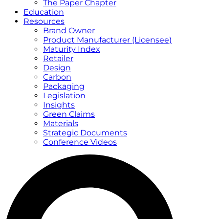
The Paper Chapter
Education
Resources
Brand Owner
Product Manufacturer (Licensee)
Maturity Index
Retailer
Design
Carbon
Packaging
Legislation
Insights
Green Claims
Materials
Strategic Documents
Conference Videos