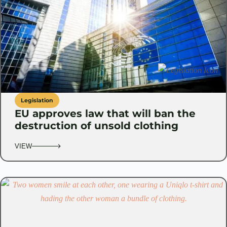
Legislation
EU approves law that will ban the
destruction of unsold clothing
VIEW