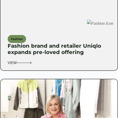
Fashion
Fashion brand and retailer Uniqlo
expands pre-loved offering
VIEW