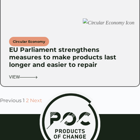
Circular Economy
EU Parliament strengthens
measures to make products last
longer and easier to repair
VIEW
Previous
1
2
Next