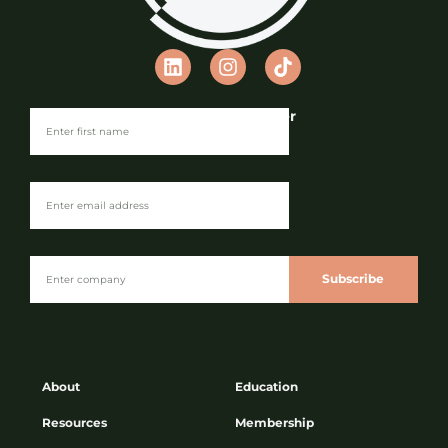
Join our Newsletter
Subscribe
About
Education
Resources
Membership