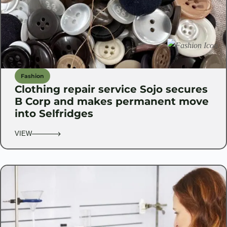
Fashion
Clothing repair service Sojo secures
B Corp and makes permanent move
into Selfridges
VIEW