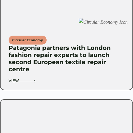
Circular Economy
Patagonia partners with London
fashion repair experts to launch
second European textile repair
centre
VIEW