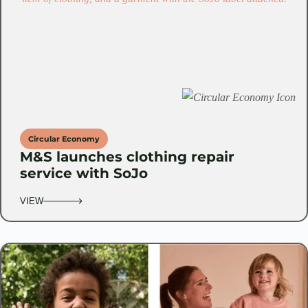
Circular Economy
M&S launches clothing repair
service with SoJo
VIEW