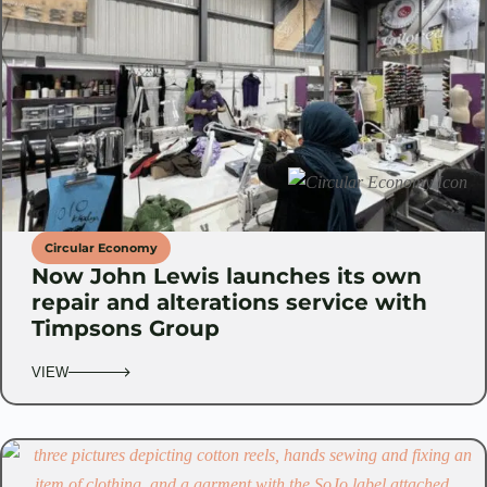
Circular Economy
Now John Lewis launches its own
repair and alterations service with
Timpsons Group
VIEW