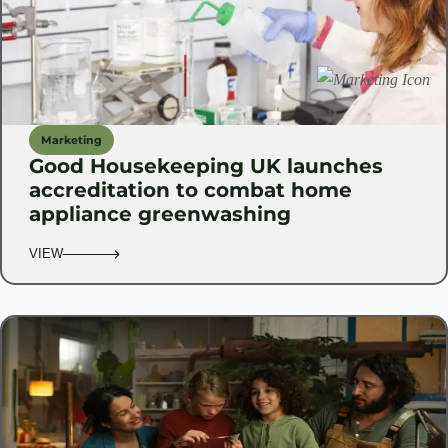
Marketing
Good Housekeeping UK launches
accreditation to combat home
appliance greenwashing
VIEW