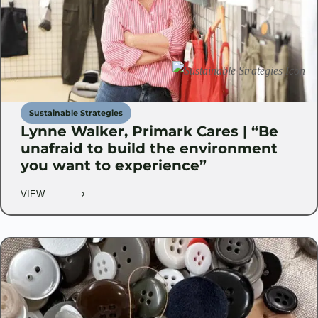
Sustainable Strategies
Lynne Walker, Primark Cares | “Be
unafraid to build the environment
you want to experience”
VIEW