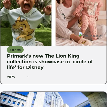
Fashion
Primark’s new The Lion King
collection is showcase in ‘circle of
life’ for Disney
VIEW