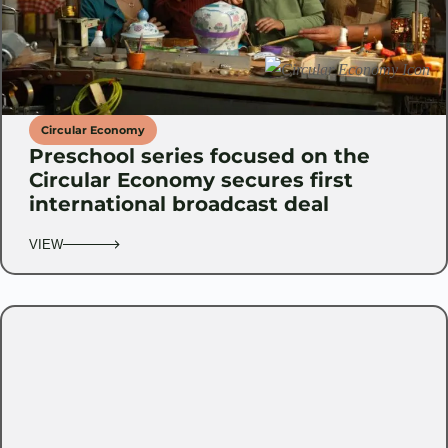
Circular Economy
Preschool series focused on the
Circular Economy secures first
international broadcast deal
VIEW