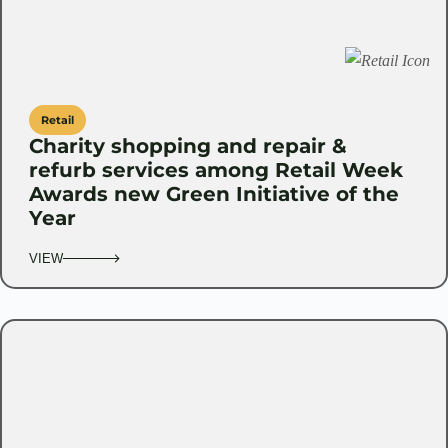
Retail
Charity shopping and repair &
refurb services among Retail Week
Awards new Green Initiative of the
Year
VIEW