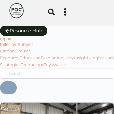
Resource Hub
repair
Filter by Subject
Carbon
Circular
Economy
Education
Fashion
Industry
Insights
Legislation
Strategies
Technology
Toys
Waste