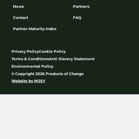
News
Partners
Contact
FAQ
Partner Maturity Index
Privacy Policy
Cookie Policy
Terms & Conditions
Anti-Slavery Statement
Environmental Policy
© Copyright 2026 Products of Change
Website by
NOSY