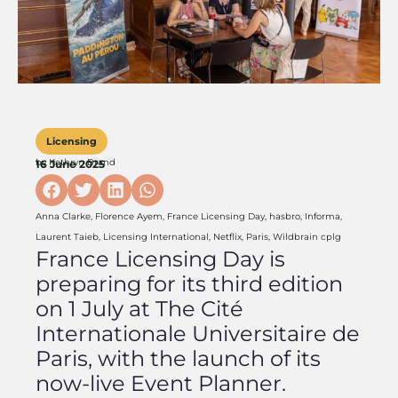
Licensing
by
Kathryn Brand
16 June 2025
Anna Clarke
,
Florence Ayem
,
France Licensing Day
,
hasbro
,
Informa
,
Laurent Taieb
,
Licensing International
,
Netflix
,
Paris
,
Wildbrain cplg
France Licensing Day is
preparing for its third edition
on 1 July at The Cité
Internationale Universitaire de
Paris, with the launch of its
now-live Event Planner.