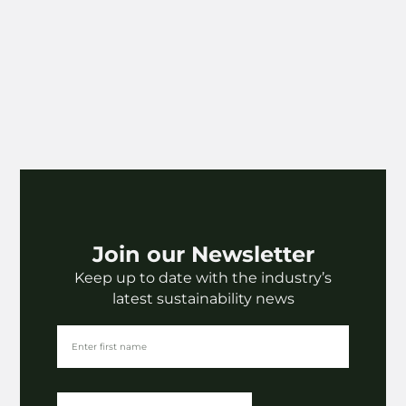
Join our Newsletter
Keep up to date with the industry’s
latest sustainability news