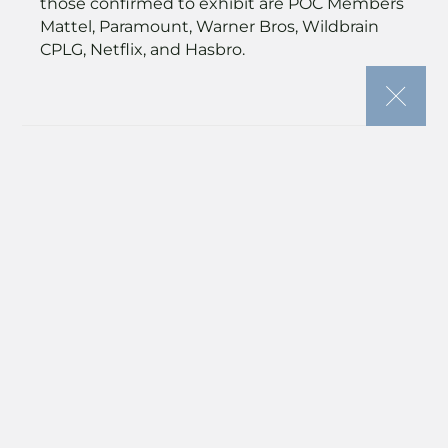
those confirmed to exhibit are POC Members
Mattel, Paramount, Warner Bros, Wildbrain
CPLG, Netflix, and Hasbro.
“France remains a vital hub
for creative licensing,” said
Anna Clarke, senior vice
president, Global Licensing
Group, Informa Markets. “The
Event Planner is an essential
tool – one that reflects the
market’s need for efficiency,
sustainability, and strong ROI.
It helps businesses cut