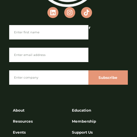
Join our Newsletter
Subscribe
About
Education
Resources
Membership
Events
Support Us