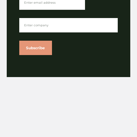
The Latest
The rise of alternative fibres | The Paper Chapter
⟶
Subscribe
Girlguiding uniform redesign certified by the
Circular Textiles Foundation
⟶
Gibsons publishes latest impact report
⟶
A nod for NOSY in sustainability category of
Lloyds British Business Excellence Awards
⟶