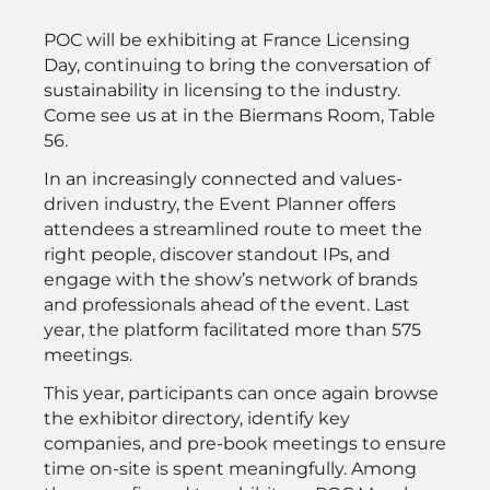
POC will be exhibiting at France Licensing
Day, continuing to bring the conversation of
sustainability in licensing to the industry.
Come see us at in the Biermans Room, Table
56.
In an increasingly connected and values-
driven industry, the Event Planner offers
attendees a streamlined route to meet the
right people, discover standout IPs, and
engage with the show’s network of brands
and professionals ahead of the event. Last
year, the platform facilitated more than 575
meetings.
This year, participants can once again browse
the exhibitor directory, identify key
companies, and pre-book meetings to ensure
time on-site is spent meaningfully. Among