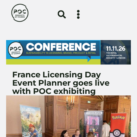
France Licensing Day
Event Planner goes live
with POC exhibiting