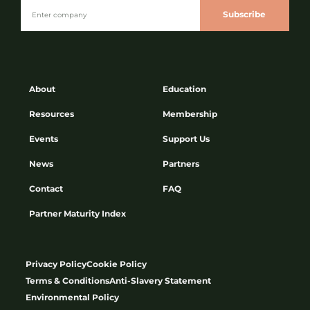
Subscribe
About
Education
Resources
Membership
Events
Support Us
News
Partners
Contact
FAQ
Partner Maturity Index
Privacy Policy
Cookie Policy
Terms & Conditions
Anti-Slavery Statement
Environmental Policy