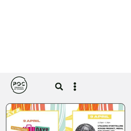
POC advent calendar roundup |
Week Two
VIEW