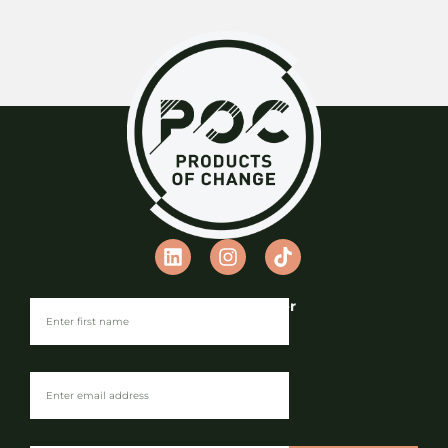
Join our Newsletter