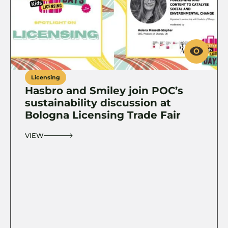
Licensing
Hasbro and Smiley join POC’s
sustainability discussion at
Bologna Licensing Trade Fair
VIEW