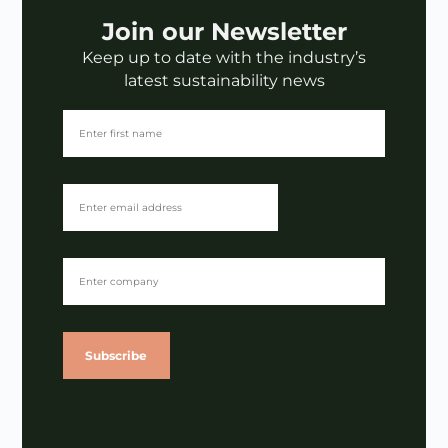
Join our Newsletter
Keep up to date with the industry’s
latest sustainability news
Subscribe