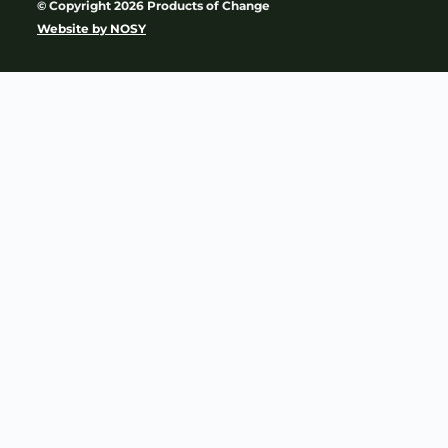
© Copyright 2026 Products of Change
Website by
NOSY