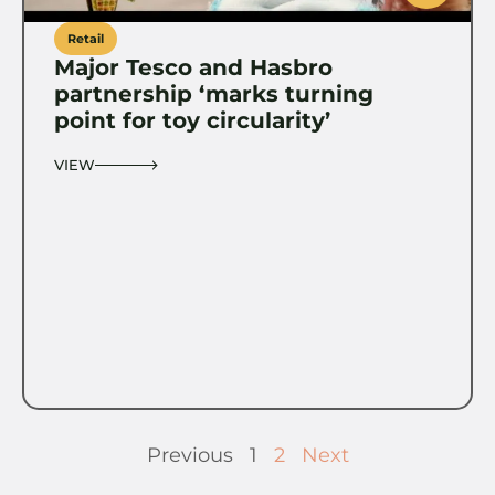
Retail
Major Tesco and Hasbro
partnership ‘marks turning
point for toy circularity’
VIEW
Previous
1
2
Next