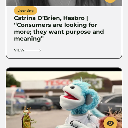
Licensing
Catrina O’Brien, Hasbro |
“Consumers are looking for
more; they want purpose and
meaning”
VIEW