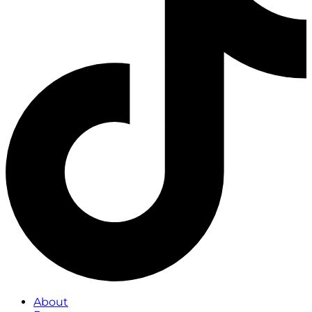
About