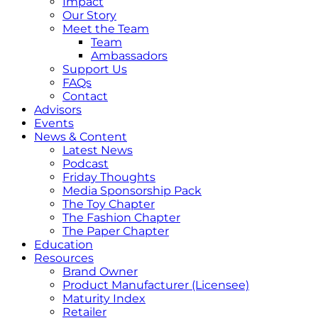
Impact
Our Story
Meet the Team
Team
Ambassadors
Support Us
FAQs
Contact
Advisors
Events
News & Content
Latest News
Podcast
Friday Thoughts
Media Sponsorship Pack
The Toy Chapter
The Fashion Chapter
The Paper Chapter
Education
Resources
Brand Owner
Product Manufacturer (Licensee)
Maturity Index
Retailer