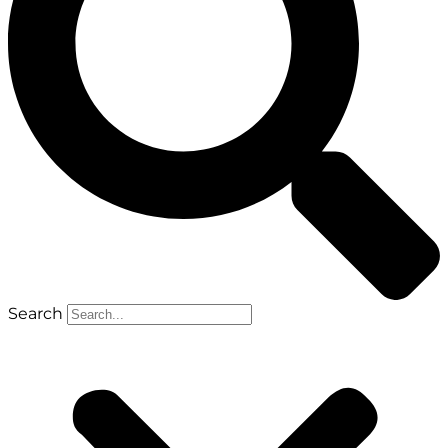
Search