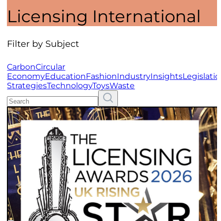
Licensing International
Filter by Subject
Carbon
Circular
Economy
Education
Fashion
Industry
Insights
Legislati
Strategies
Technology
Toys
Waste
Search
Resources