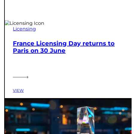
Licensing
France Licensing Day returns to
Paris on 30 June
VIEW