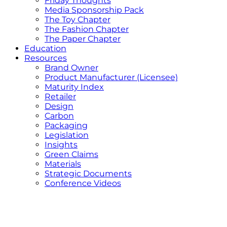
Friday Thoughts
Media Sponsorship Pack
The Toy Chapter
The Fashion Chapter
The Paper Chapter
Education
Resources
Brand Owner
Product Manufacturer (Licensee)
Maturity Index
Retailer
Design
Carbon
Packaging
Legislation
Insights
Green Claims
Materials
Strategic Documents
Conference Videos