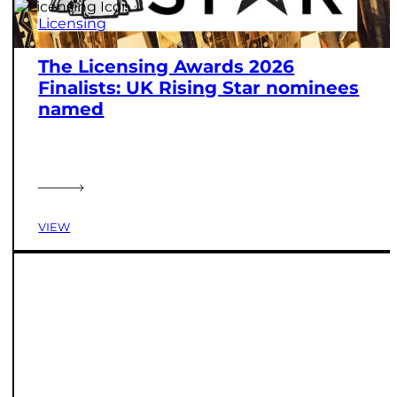
Licensing
The Licensing Awards 2026
Finalists: UK Rising Star nominees
named
VIEW