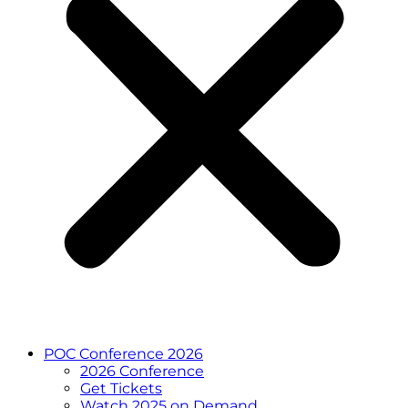
POC Conference 2026
2026 Conference
Get Tickets
Watch 2025 on Demand