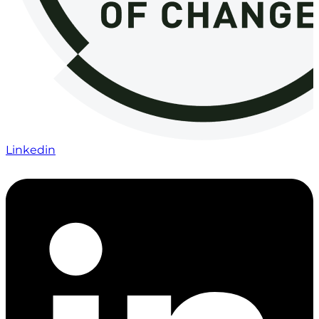
Linkedin