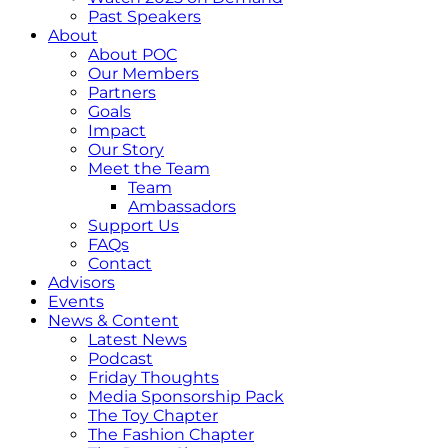
Past Speakers
About
About POC
Our Members
Partners
Goals
Impact
Our Story
Meet the Team
Team
Ambassadors
Support Us
FAQs
Contact
Advisors
Events
News & Content
Latest News
Podcast
Friday Thoughts
Media Sponsorship Pack
The Toy Chapter
The Fashion Chapter