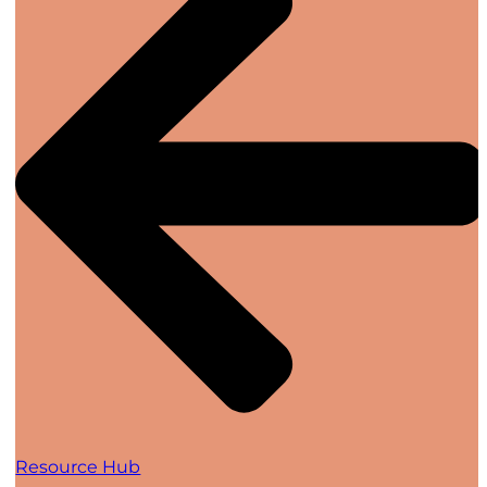
Resource Hub