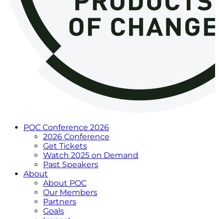
POC Conference 2026
2026 Conference
Get Tickets
Watch 2025 on Demand
Past Speakers
About
About POC
Our Members
Partners
Goals