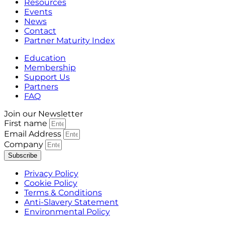
Resources
Events
News
Contact
Partner Maturity Index
Education
Membership
Support Us
Partners
FAQ
Join our Newsletter
First name
Email Address
Company
Subscribe
Privacy Policy
Cookie Policy
Terms & Conditions
Anti-Slavery Statement
Environmental Policy