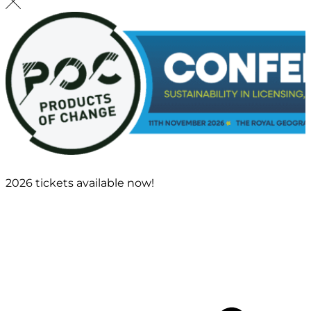
2026 tickets available now!