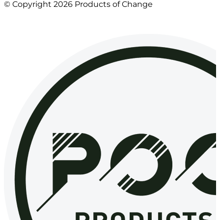
© Copyright 2026 Products of Change
Website by
NOSY