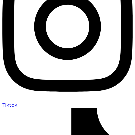
Tiktok