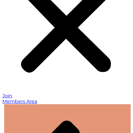
Join
Members Area