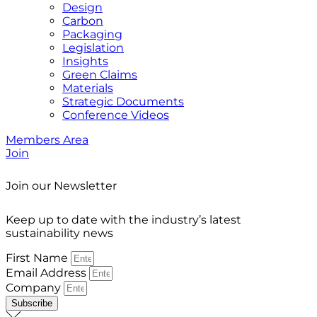
Design
Carbon
Packaging
Legislation
Insights
Green Claims
Materials
Strategic Documents
Conference Videos
Members Area
Join
Join our Newsletter
Keep up to date with the industry’s latest
sustainability news
First Name
Email Address
Company
Subscribe