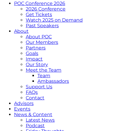
POC Conference 2026
2026 Conference
Get Tickets
Watch 2025 on Demand
Past Speakers
About
About POC
Our Members
Partners
Goals
Impact
Our Story
Meet the Team
Team
Ambassadors
Support Us
FAQs
Contact
Advisors
Events
News & Content
Latest News
Podcast