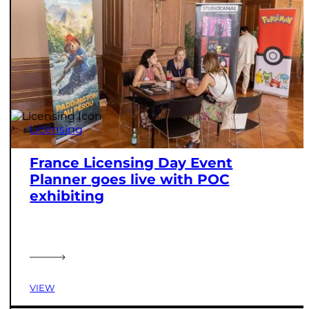
Licensing
France Licensing Day Event
Planner goes live with POC
exhibiting
VIEW