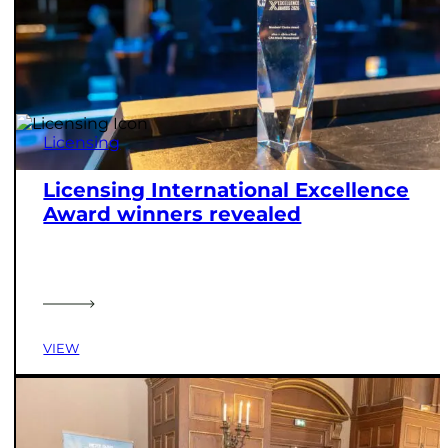
Licensing
Licensing International Excellence
Award winners revealed
VIEW