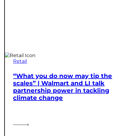
Retail
“What you do now may tip the
scales” | Walmart and LI talk
partnership power in tackling
climate change