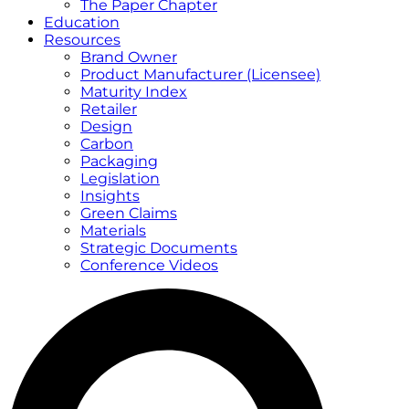
The Paper Chapter
Education
Resources
Brand Owner
Product Manufacturer (Licensee)
Maturity Index
Retailer
Design
Carbon
Packaging
Legislation
Insights
Green Claims
Materials
Strategic Documents
Conference Videos