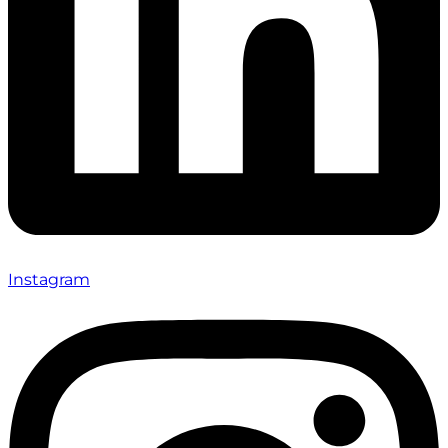
Instagram