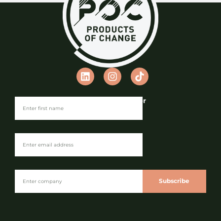
Join our Newsletter
Subscribe