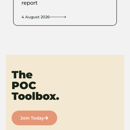
report
4 August 2026
The
POC
Toolbox.
Join Today