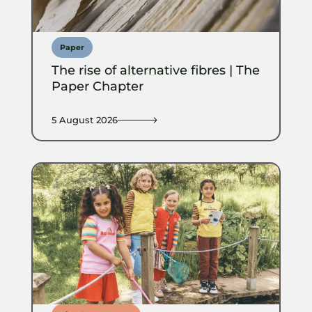
Paper
The rise of alternative fibres | The
Paper Chapter
5 August 2026