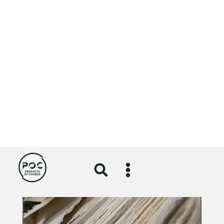
A nod for NOSY in sustainability category of
Lloyds British Business Excellence Awards
⟶
View
More News
All