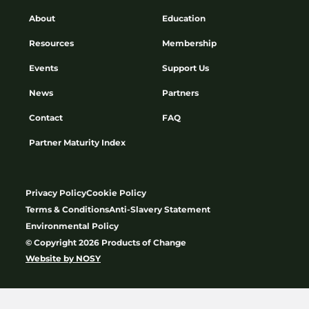
About
Education
Resources
Membership
Events
Support Us
News
Partners
Contact
FAQ
Partner Maturity Index
Privacy Policy
Cookie Policy
Terms & Conditions
Anti-Slavery Statement
Environmental Policy
© Copyright 2026 Products of Change
Website by
NOSY