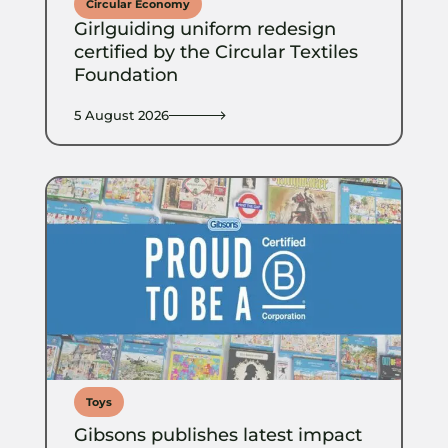
Circular Economy
Girlguiding uniform redesign
certified by the Circular Textiles
Foundation
5 August 2026
Toys
Gibsons publishes latest impact