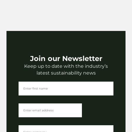
Join our Newsletter
Keep up to date with the industry’s
latest sustainability news