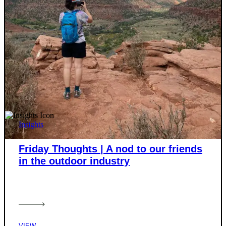
Insights
Friday Thoughts | A nod to our friends
in the outdoor industry
VIEW