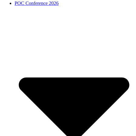
POC Conference 2026