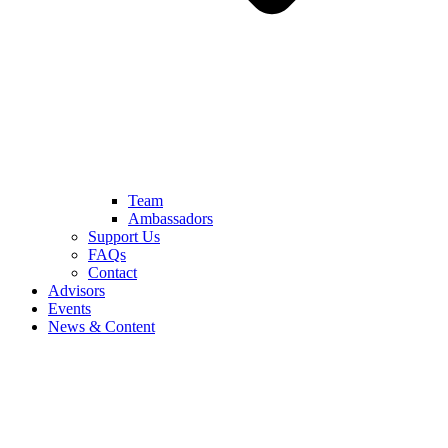
Team
Ambassadors
Support Us
FAQs
Contact
Advisors
Events
News & Content