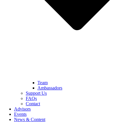
Team
Ambassadors
Support Us
FAQs
Contact
Advisors
Events
News & Content