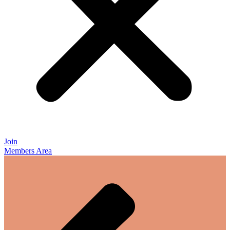
Join
Members Area