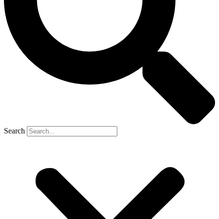
Search