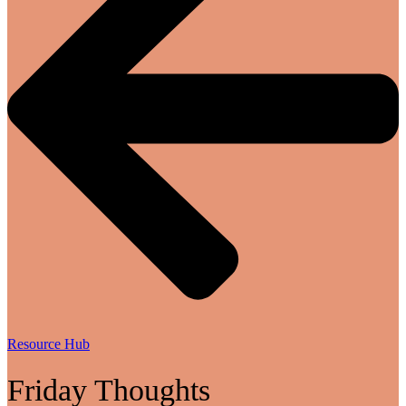
Resource Hub
Friday Thoughts