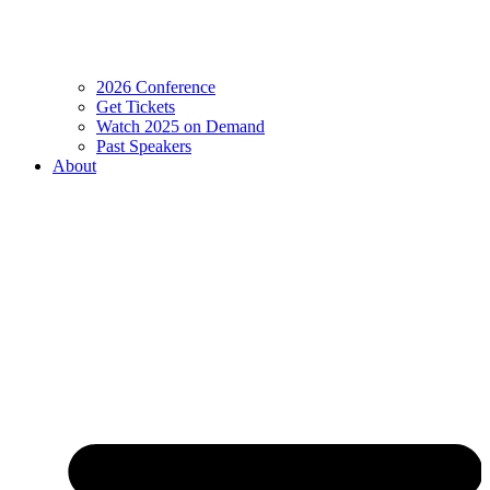
2026 Conference
Get Tickets
Watch 2025 on Demand
Past Speakers
About