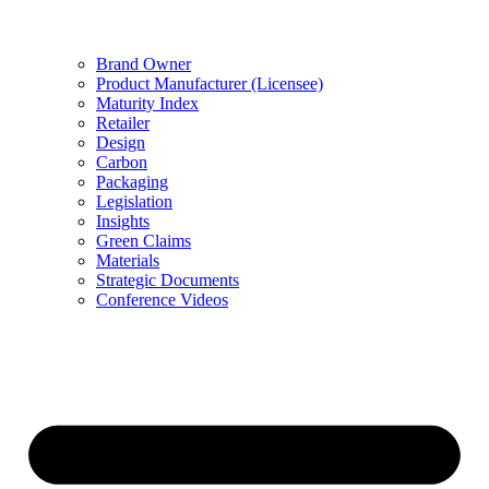
Brand Owner
Product Manufacturer (Licensee)
Maturity Index
Retailer
Design
Carbon
Packaging
Legislation
Insights
Green Claims
Materials
Strategic Documents
Conference Videos