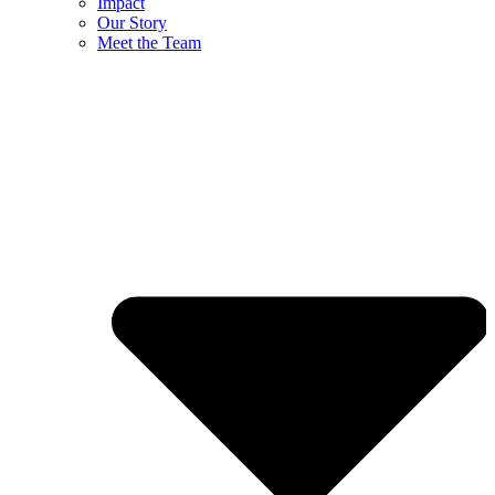
Impact
Our Story
Meet the Team