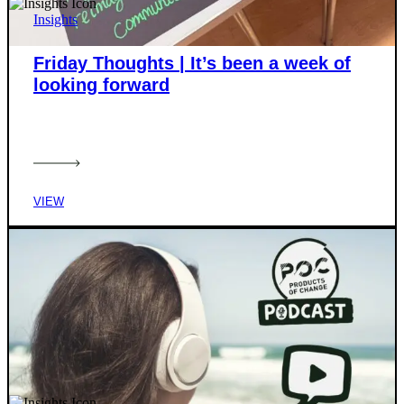
Insights
Friday Thoughts | It’s been a week of
looking forward
VIEW