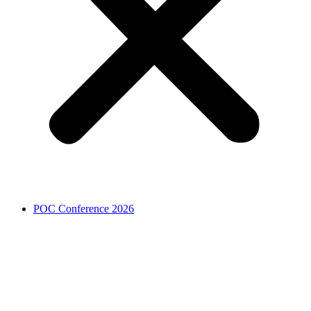
POC Conference 2026