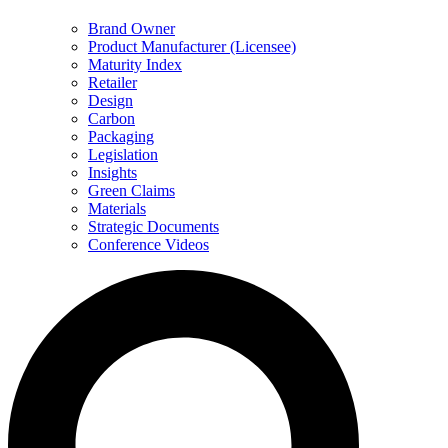
Brand Owner
Product Manufacturer (Licensee)
Maturity Index
Retailer
Design
Carbon
Packaging
Legislation
Insights
Green Claims
Materials
Strategic Documents
Conference Videos