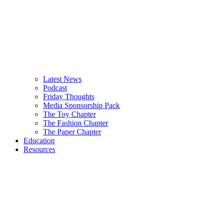
Latest News
Podcast
Friday Thoughts
Media Sponsorship Pack
The Toy Chapter
The Fashion Chapter
The Paper Chapter
Education
Resources