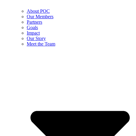
About POC
Our Members
Partners
Goals
Impact
Our Story
Meet the Team