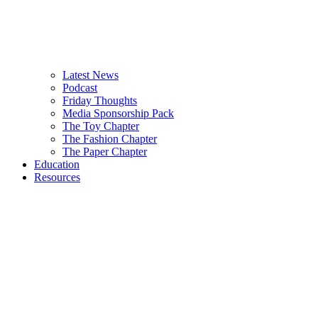
Latest News
Podcast
Friday Thoughts
Media Sponsorship Pack
The Toy Chapter
The Fashion Chapter
The Paper Chapter
Education
Resources