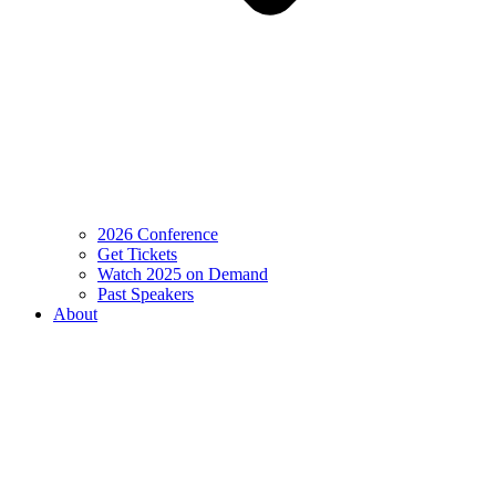
2026 Conference
Get Tickets
Watch 2025 on Demand
Past Speakers
About