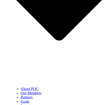
About POC
Our Members
Partners
Goals