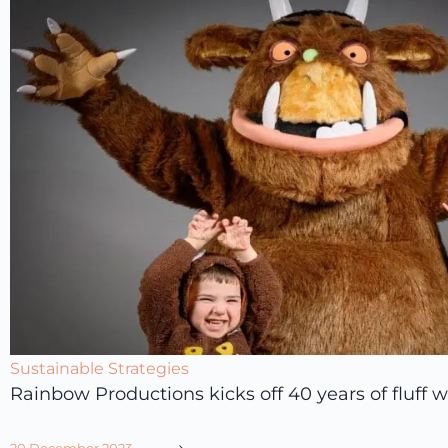
Sustainable Strategies
Rainbow Productions kicks off 40 years of fluff wi