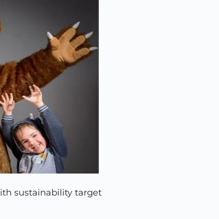
th sustainability target