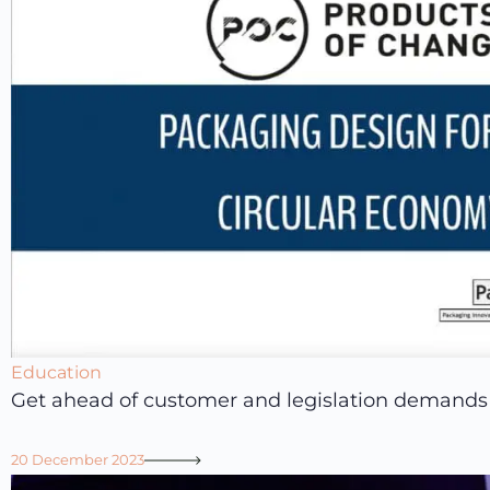
Education
Get ahead of customer and legislation demands
20 December 2023