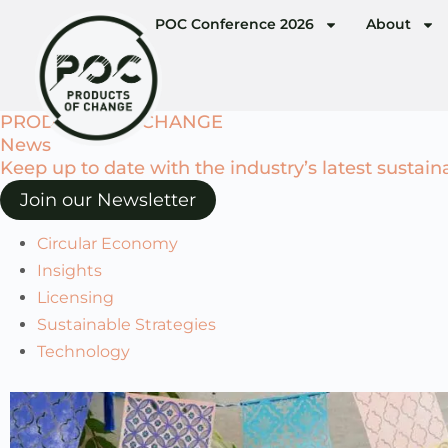
POC Conference 2026
About
PRODUCTS OF CHANGE
News
Keep up to date with the industry’s latest sustain
Join our Newsletter
Circular Economy
Insights
Licensing
Sustainable Strategies
Technology