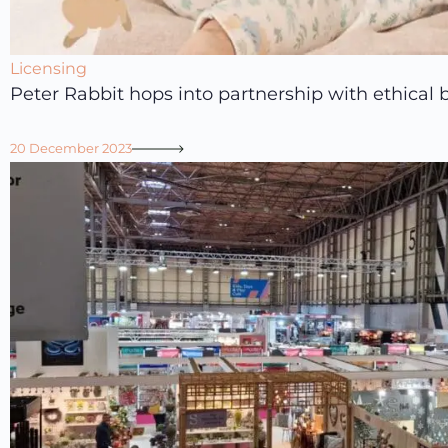
Licensing
Peter Rabbit hops into partnership with ethical
20 December 2023