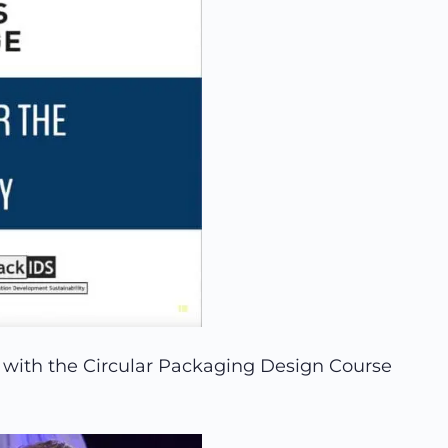
 with the Circular Packaging Design Course