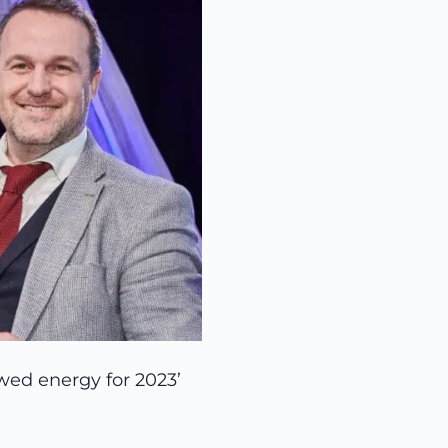
ewed energy for 2023’