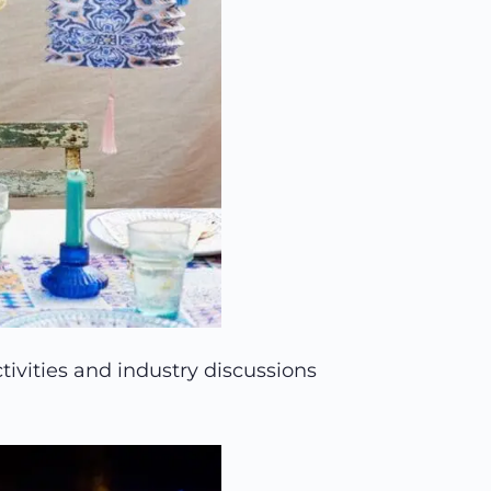
tivities and industry discussions