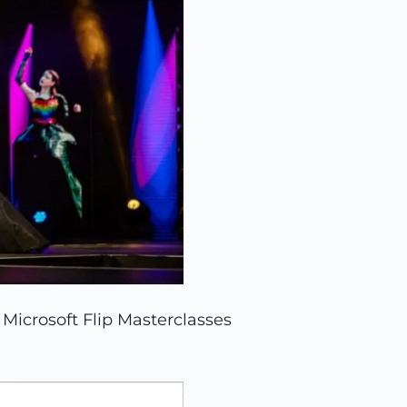
Microsoft Flip Masterclasses