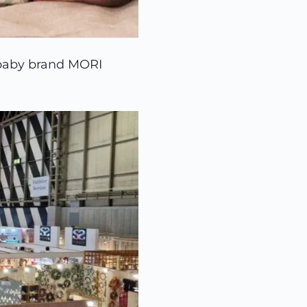
 baby brand MORI