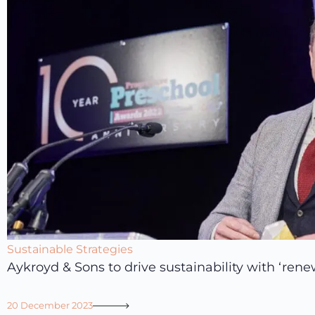
Sustainable Strategies
Aykroyd & Sons to drive sustainability with ‘ren
20 December 2023