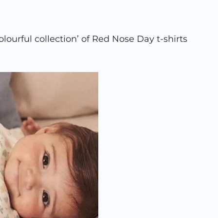
lourful collection’ of Red Nose Day t-shirts