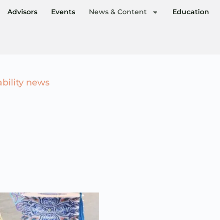
Advisors
Events
News & Content
Education
ability news