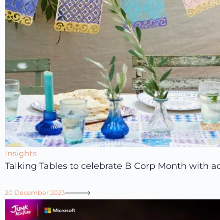
Insights
Talking Tables to celebrate B Corp Month with ac
20 December 2023