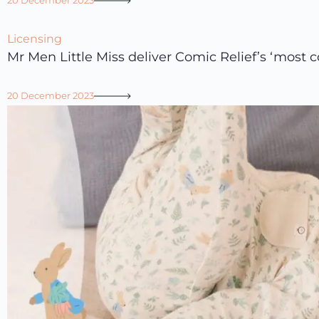
20 December 2023
Licensing
Mr Men Little Miss deliver Comic Relief’s ‘most co
20 December 2023