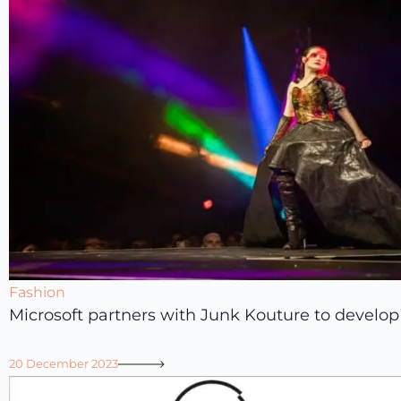
Fashion
Microsoft partners with Junk Kouture to develop 
20 December 2023