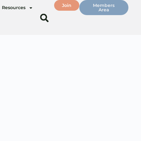
Join
Members
Resources
Area