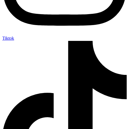
Tiktok