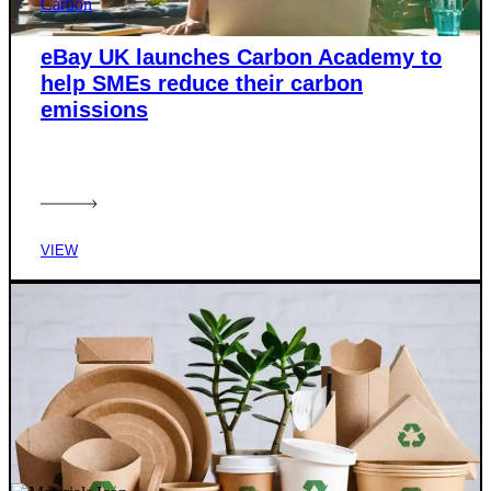
Carbon
eBay UK launches Carbon Academy to
help SMEs reduce their carbon
emissions
VIEW