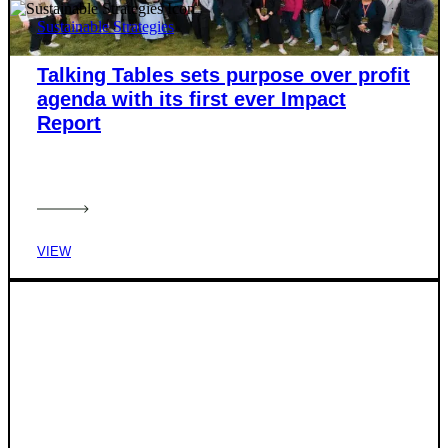
Sustainable Strategies
Talking Tables sets purpose over profit
agenda with its first ever Impact
Report
VIEW