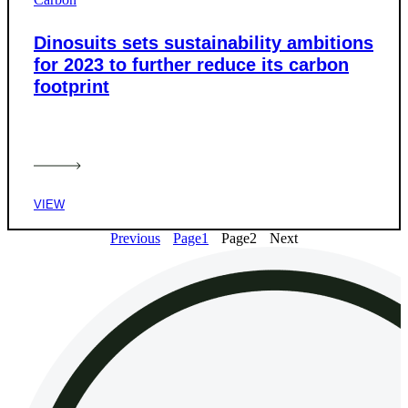
Dinosuits sets sustainability ambitions
for 2023 to further reduce its carbon
footprint
VIEW
Previous
Page
1
Page
2
Next