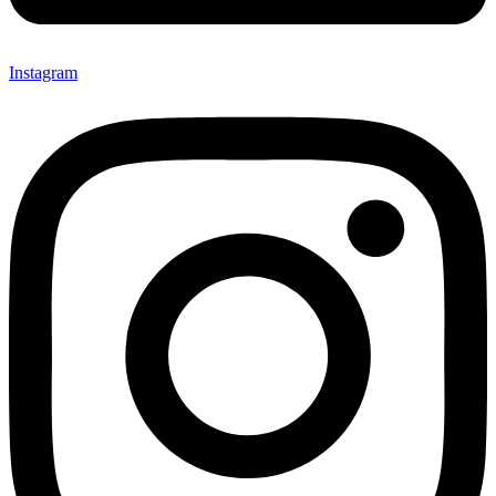
Instagram