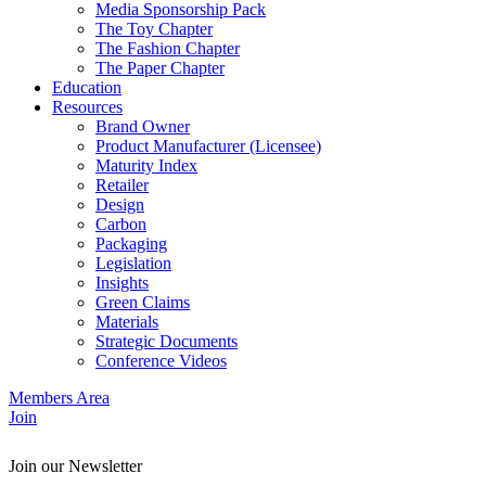
Media Sponsorship Pack
The Toy Chapter
The Fashion Chapter
The Paper Chapter
Education
Resources
Brand Owner
Product Manufacturer (Licensee)
Maturity Index
Retailer
Design
Carbon
Packaging
Legislation
Insights
Green Claims
Materials
Strategic Documents
Conference Videos
Members Area
Join
Join our Newsletter