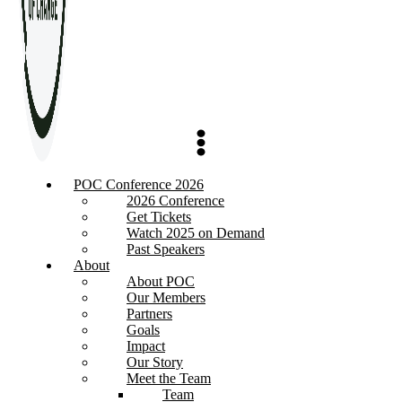
POC Conference 2026
2026 Conference
Get Tickets
Watch 2025 on Demand
Past Speakers
About
About POC
Our Members
Partners
Goals
Impact
Our Story
Meet the Team
Team