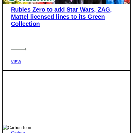
Rubies Zero to add Star Wars, ZAG,
Mattel licensed lines to its Green
Collection
VIEW
Carbon