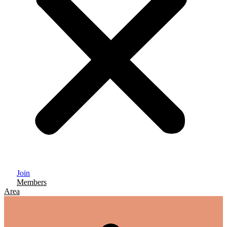
Join
Members
Area