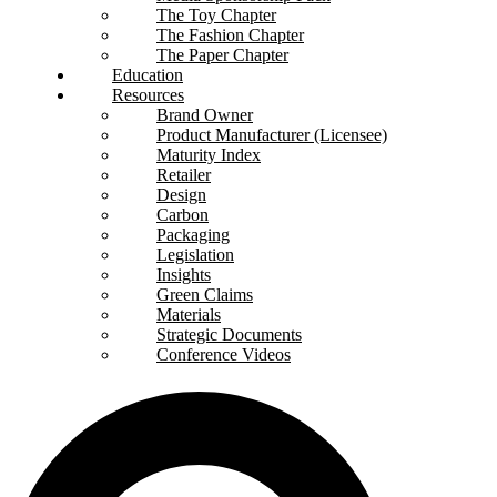
The Toy Chapter
The Fashion Chapter
The Paper Chapter
Education
Resources
Brand Owner
Product Manufacturer (Licensee)
Maturity Index
Retailer
Design
Carbon
Packaging
Legislation
Insights
Green Claims
Materials
Strategic Documents
Conference Videos