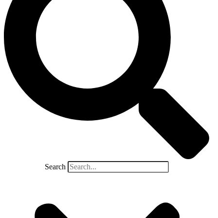
Search