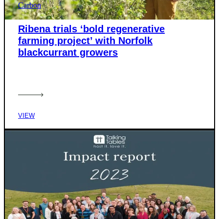
Carbon
Ribena trials ‘bold regenerative
farming project’ with Norfolk
blackcurrant growers
VIEW