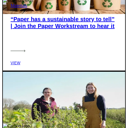
Materials
“Paper has a sustainable story to tell”
| Join the Paper Workstream to hear it
VIEW