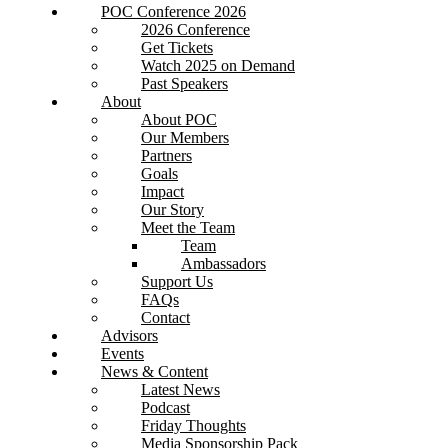
POC Conference 2026
2026 Conference
Get Tickets
Watch 2025 on Demand
Past Speakers
About
About POC
Our Members
Partners
Goals
Impact
Our Story
Meet the Team
Team
Ambassadors
Support Us
FAQs
Contact
Advisors
Events
News & Content
Latest News
Podcast
Friday Thoughts
Media Sponsorship Pack