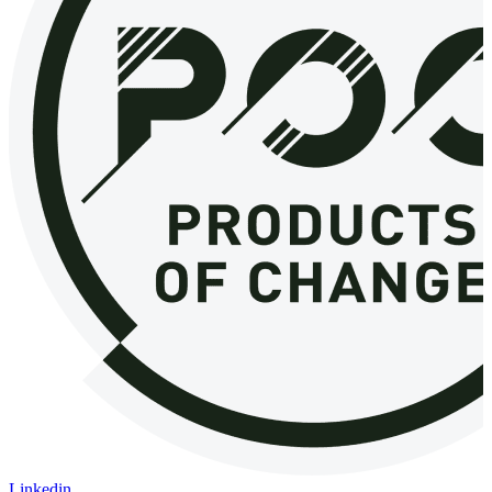
Linkedin