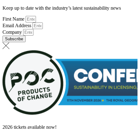
Keep up to date with the industry’s latest sustainability news
First Name
Email Address
Company
Subscribe
2026 tickets available now!