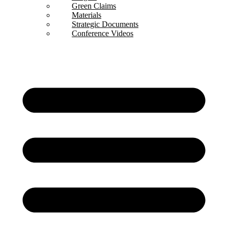
Green Claims
Materials
Strategic Documents
Conference Videos