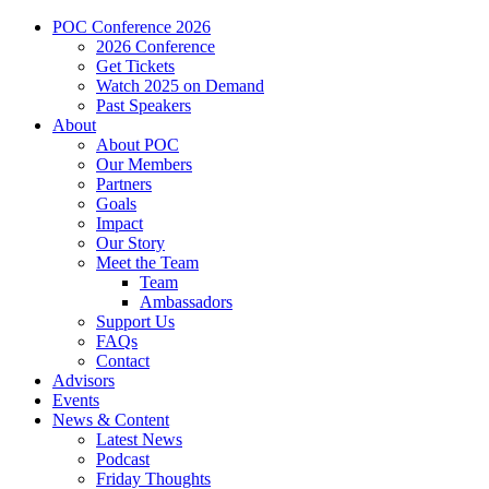
POC Conference 2026
2026 Conference
Get Tickets
Watch 2025 on Demand
Past Speakers
About
About POC
Our Members
Partners
Goals
Impact
Our Story
Meet the Team
Team
Ambassadors
Support Us
FAQs
Contact
Advisors
Events
News & Content
Latest News
Podcast
Friday Thoughts