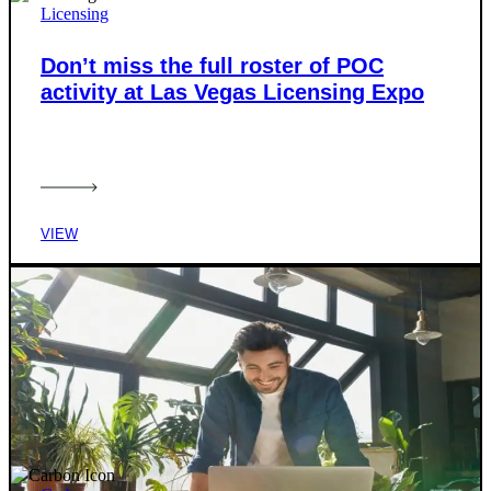
Licensing
Don’t miss the full roster of POC
activity at Las Vegas Licensing Expo
VIEW