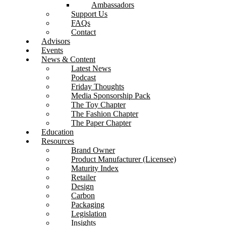
Ambassadors
Support Us
FAQs
Contact
Advisors
Events
News & Content
Latest News
Podcast
Friday Thoughts
Media Sponsorship Pack
The Toy Chapter
The Fashion Chapter
The Paper Chapter
Education
Resources
Brand Owner
Product Manufacturer (Licensee)
Maturity Index
Retailer
Design
Carbon
Packaging
Legislation
Insights