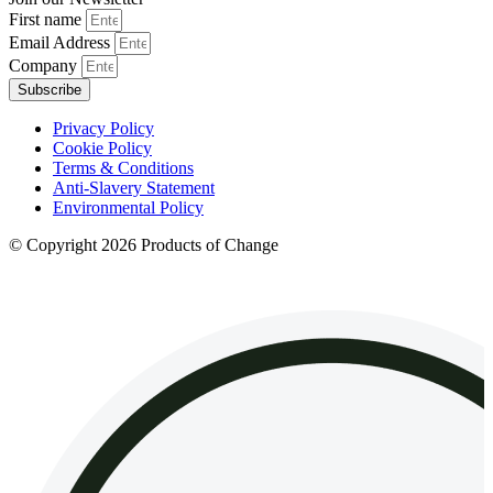
First name
Email Address
Company
Subscribe
Privacy Policy
Cookie Policy
Terms & Conditions
Anti-Slavery Statement
Environmental Policy
© Copyright 2026 Products of Change
Website by
NOSY