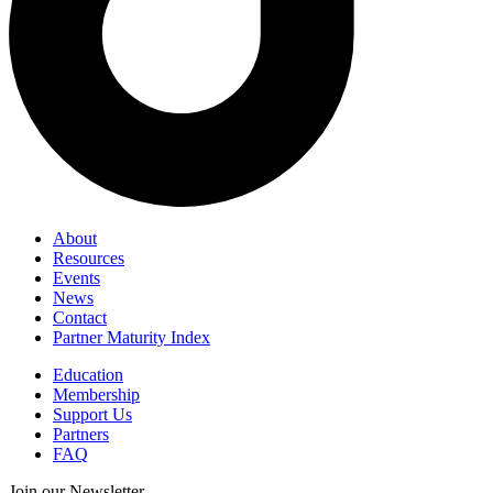
About
Resources
Events
News
Contact
Partner Maturity Index
Education
Membership
Support Us
Partners
FAQ
Join our Newsletter