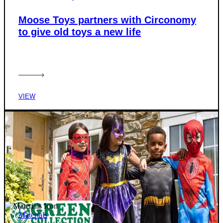
Moose Toys partners with Circonomy
to give old toys a new life
VIEW
Materials