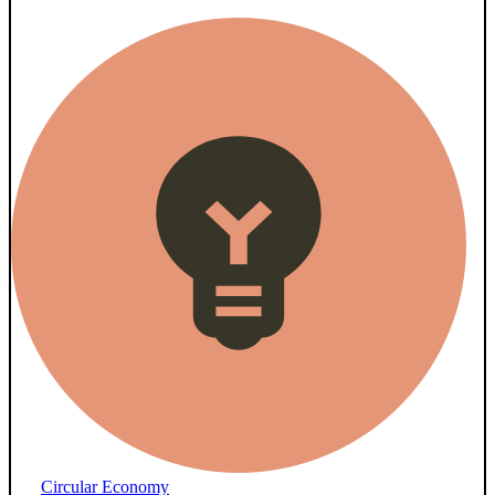
Circular Economy