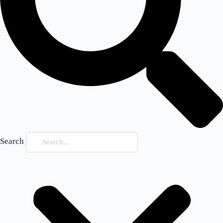
Search