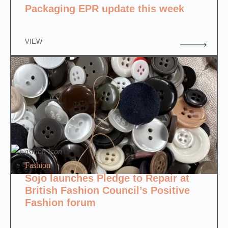
Packaging EPR update this week
VIEW
Fashion
Sojo launches Pledge to Repair at
British Fashion Council’s Positive
Fashion forum