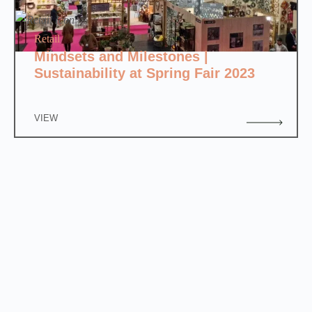
Retail
Mindsets and Milestones |
Sustainability at Spring Fair 2023
VIEW