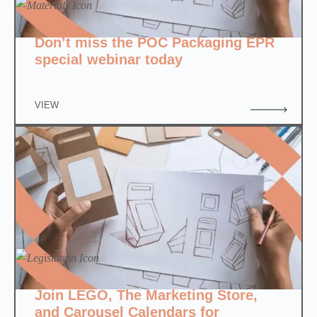
Materials
Don’t miss the POC Packaging EPR
special webinar today
VIEW
Legislation
Join LEGO, The Marketing Store,
and Carousel Calendars for