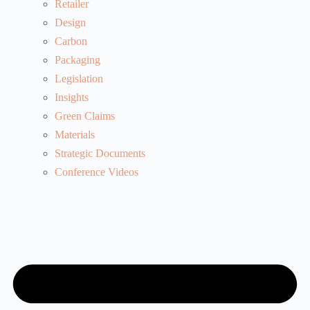
Retailer
Design
Carbon
Packaging
Legislation
Insights
Green Claims
Materials
Strategic Documents
Conference Videos