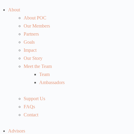
About
About POC
Our Members
Partners
Goals
Impact
Our Story
Meet the Team
Team
Ambassadors
Support Us
FAQs
Contact
Advisors