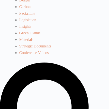
Design
Carbon
Packaging
Legislation
Insights
Green Claims
Materials
Strategic Documents
Conference Videos