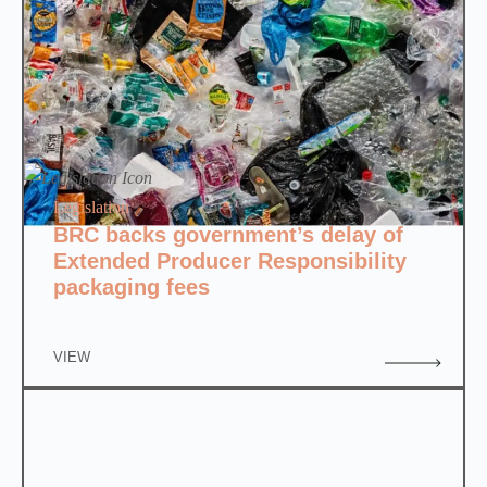
Legislation
BRC backs government’s delay of
Extended Producer Responsibility
packaging fees
VIEW