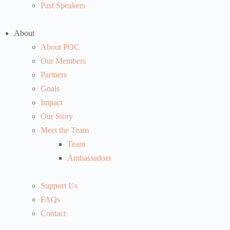
Past Speakers
About
About POC
Our Members
Partners
Goals
Impact
Our Story
Meet the Team
Team
Ambassadors
Support Us
FAQs
Contact