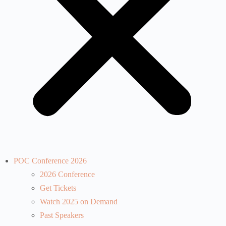
POC Conference 2026
2026 Conference
Get Tickets
Watch 2025 on Demand
Past Speakers