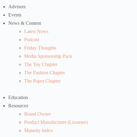
Advisors
Events
News & Content
Latest News
Podcast
Friday Thoughts
Media Sponsorship Pack
The Toy Chapter
The Fashion Chapter
The Paper Chapter
Education
Resources
Brand Owner
Product Manufacturer (Licensee)
Maturity Index