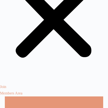
Join
Members Area