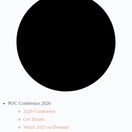
POC Conference 2026
2026 Conference
Get Tickets
Watch 2025 on Demand