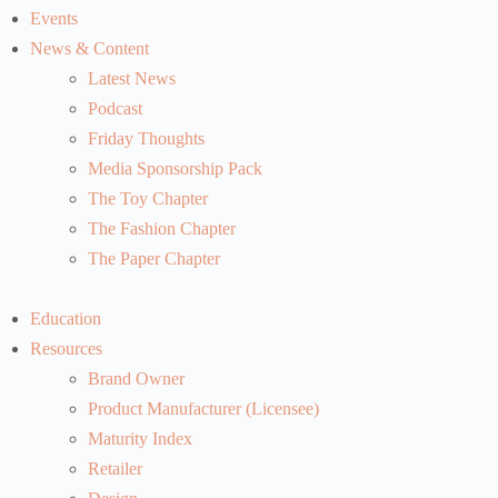
Events
News & Content
Latest News
Podcast
Friday Thoughts
Media Sponsorship Pack
The Toy Chapter
The Fashion Chapter
The Paper Chapter
Education
Resources
Brand Owner
Product Manufacturer (Licensee)
Maturity Index
Retailer