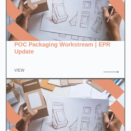
POC Packaging Workstream | EPR
Update
VIEW