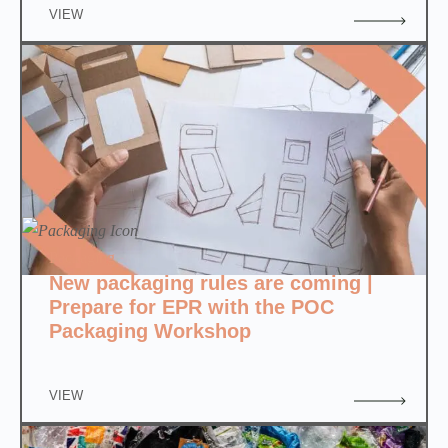
VIEW
Packaging
New packaging rules are coming |
Prepare for EPR with the POC
Packaging Workshop
VIEW