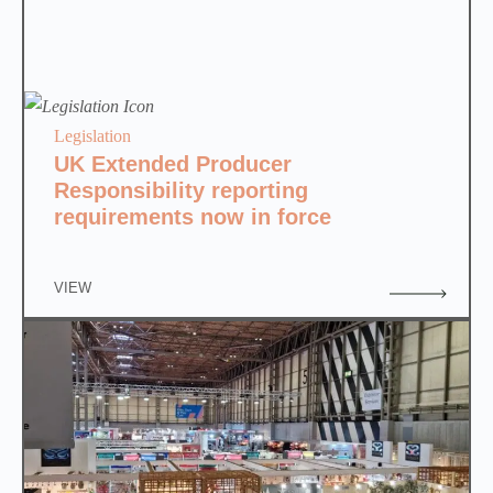
Legislation
UK Extended Producer
Responsibility reporting
requirements now in force
VIEW