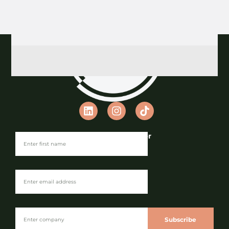
Join our Newsletter
Subscribe