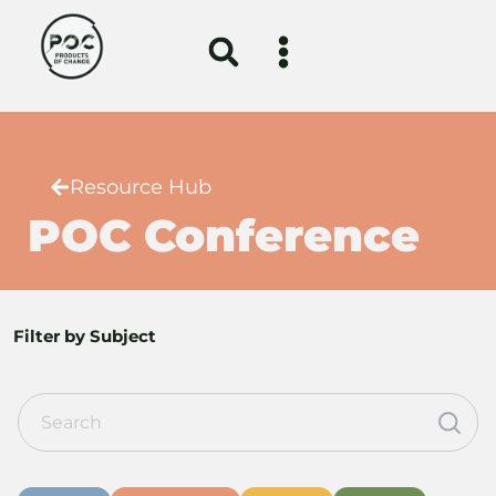
Resource Hub
POC Conference
Filter by Subject