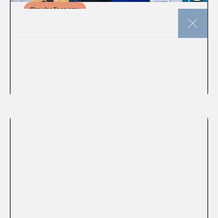
Circular Economy
The story of circular music
merch at the POC Conference
VIEW