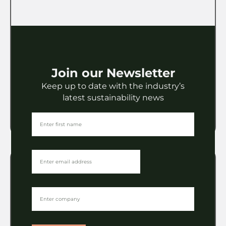
Packaging
LEGO to share its packaging
wisdom at the POC Conference
Join our Newsletter
Keep up to date with the industry’s
VIEW
latest sustainability news