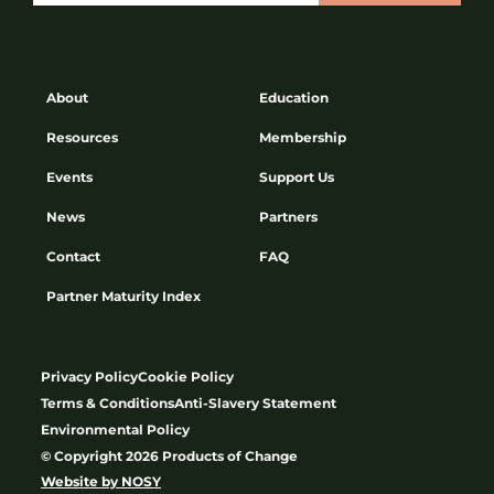
About
Education
Resources
Membership
Events
Support Us
News
Partners
Contact
FAQ
Partner Maturity Index
Privacy Policy
Cookie Policy
Terms & Conditions
Anti-Slavery Statement
Environmental Policy
© Copyright 2026 Products of Change
Website by
NOSY