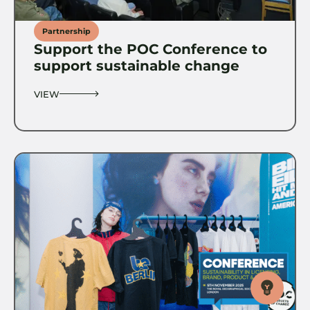
Partnership
Support the POC Conference to
support sustainable change
VIEW