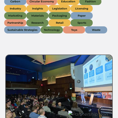
Carbon
Circular Economy
Education
Fashion
Industry
Insights
Legislation
Licensing
Marketing
Materials
Packaging
Paper
Partnership
Research
Retail
Sports
Sustainable Strategies
Technology
Toys
Waste