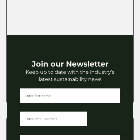
Licensing
Join our Newsletter
Brand & Lifestyle Licensing
Keep up to date with the industry’s
Awards 2026: The Winners
latest sustainability news
VIEW