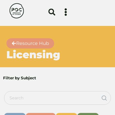
Resource Hub
Licensing
Filter by Subject