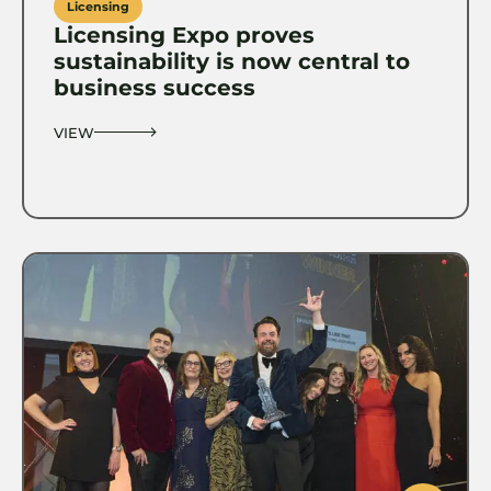
Licensing
Licensing Expo proves
sustainability is now central to
business success
VIEW