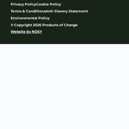
Privacy Policy
Cookie Policy
Terms & Conditions
Anti-Slavery Statement
Environmental Policy
© Copyright 2026 Products of Change
Website by
NOSY