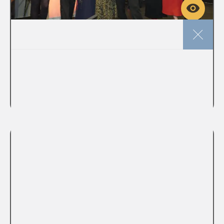
Licensing
Deadline approaches to submit
your Sustainability entries to the
Licensing Awards 2026
VIEW