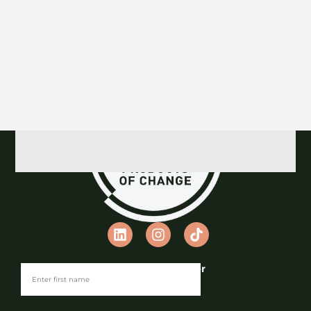
Previous
1
2
3
4
5
Next
Join our Newsletter