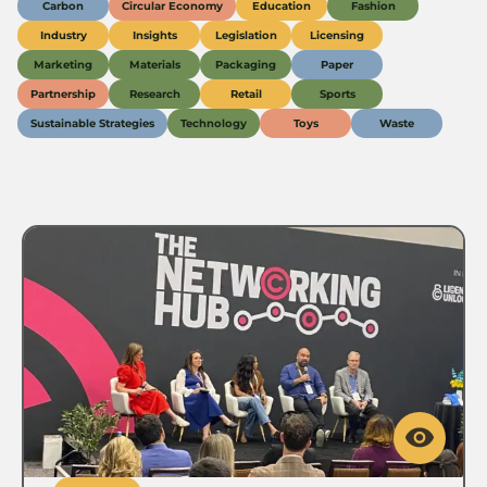
Carbon
Circular Economy
Education
Fashion
Industry
Insights
Legislation
Licensing
Marketing
Materials
Packaging
Paper
Partnership
Research
Retail
Sports
Sustainable Strategies
Technology
Toys
Waste