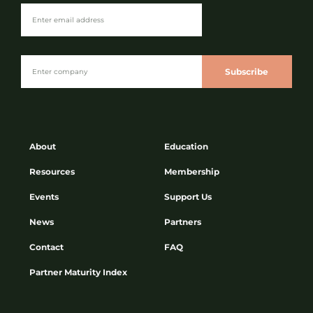
Subscribe
About
Education
Resources
Membership
Events
Support Us
News
Partners
Contact
FAQ
Partner Maturity Index